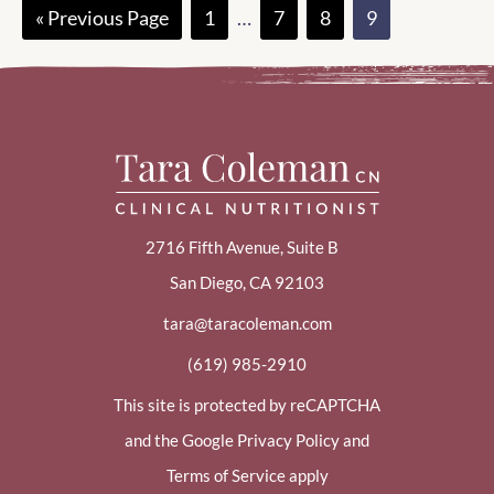
Go
Page
Interim
Page
Page
Page
«
Previous Page
1
…
7
8
9
to
pages
omitted
2716 Fifth Avenue, Suite B
San Diego, CA 92103
tara@taracoleman.com
(619) 985-2910
This site is protected by reCAPTCHA
and the Google Privacy Policy and
Terms of Service apply