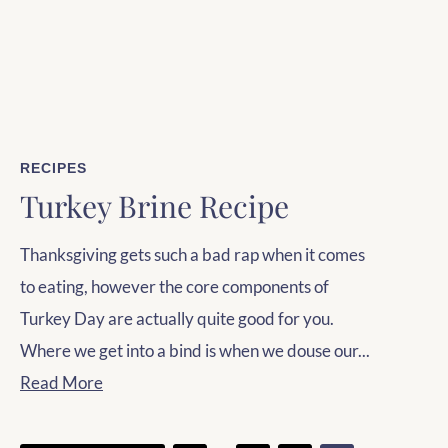
RECIPES
Turkey Brine Recipe
Thanksgiving gets such a bad rap when it comes
to eating, however the core components of
Turkey Day are actually quite good for you.
Where we get into a bind is when we douse our...
Read More