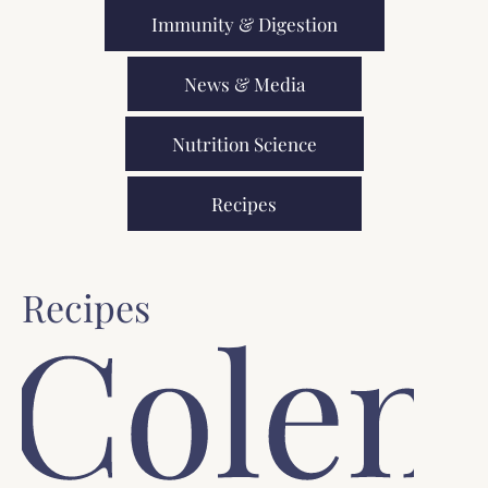
Immunity & Digestion
News & Media
Nutrition Science
Recipes
Recipes