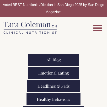
Voted BEST Nutritionist/Dietitian in San Diego 2025 by San Diego
Magazine!
Skip
Skip
to
to
main
footer
content
All Blog
Emotional Eating
Headlines & Fads
Healthy Behaviors