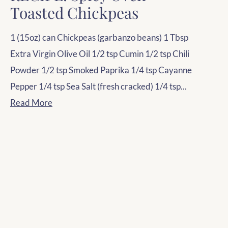
Toasted Chickpeas
1 (15oz) can Chickpeas (garbanzo beans) 1 Tbsp
Extra Virgin Olive Oil 1/2 tsp Cumin 1/2 tsp Chili
Powder 1/2 tsp Smoked Paprika 1/4 tsp Cayanne
Pepper 1/4 tsp Sea Salt (fresh cracked) 1/4 tsp...
Read More