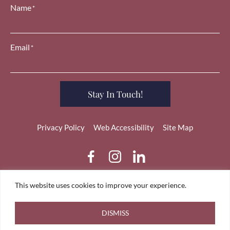
Name
*
Email
*
Stay In Touch!
Privacy Policy
Web Accessibility
Site Map
dashicons-
dashicons-
dashicons-
facebook-
instagram
linkedin
alt
This website uses cookies to improve your experience.
Copyright 2026 Tara Coleman. All Rights Reserved. Designed
by
TinyFrog Technologies.
DISMISS