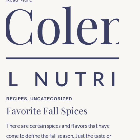
RECIPES
,
UNCATEGORIZED
Favorite Fall Spices
There are certain spices and flavors that have
come to define the fall season. Just the taste or