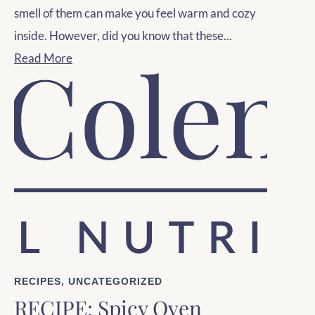
smell of them can make you feel warm and cozy
inside. However, did you know that these...
Read More
RECIPES
,
UNCATEGORIZED
RECIPE: Spicy Oven