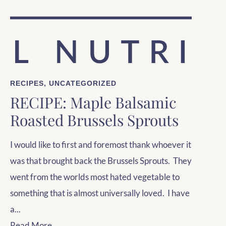
RECIPES
,
UNCATEGORIZED
RECIPE: Maple Balsamic
Roasted Brussels Sprouts
I would like to first and foremost thank whoever it
was that brought back the Brussels Sprouts. They
went from the worlds most hated vegetable to
something that is almost universally loved. I have
a...
Read More