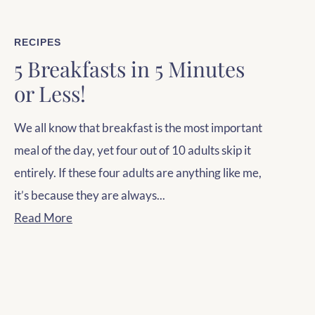
RECIPES
5 Breakfasts in 5 Minutes
or Less!
We all know that breakfast is the most important
meal of the day, yet four out of 10 adults skip it
entirely. If these four adults are anything like me,
it’s because they are always...
Read More