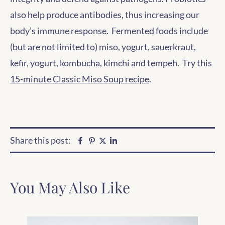
also help produce antibodies, thus increasing our
body’s immune response. Fermented foods include
(but are not limited to) miso, yogurt, sauerkraut,
kefir, yogurt, kombucha, kimchi and tempeh. Try this
15-minute Classic Miso Soup recipe
.
Share this post:
Facebook
Pinterest
Linkedin
Twitter
You May Also Like