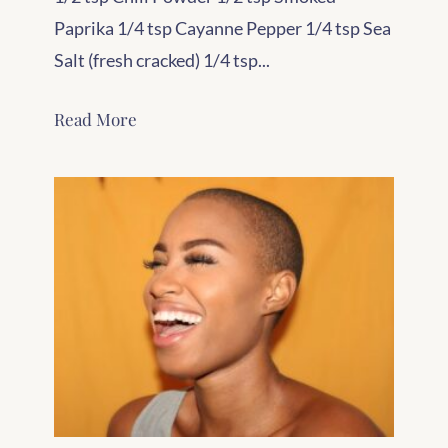
Paprika 1/4 tsp Cayanne Pepper 1/4 tsp Sea
Salt (fresh cracked) 1/4 tsp...
Read More