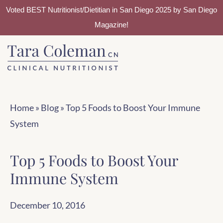
Voted BEST Nutritionist/Dietitian in San Diego 2025 by San Diego
Magazine!
Skip
Skip
to
to
main
footer
content
Home
»
Blog
»
Top 5 Foods to Boost Your Immune
System
Top 5 Foods to Boost Your
Immune System
December 10, 2016