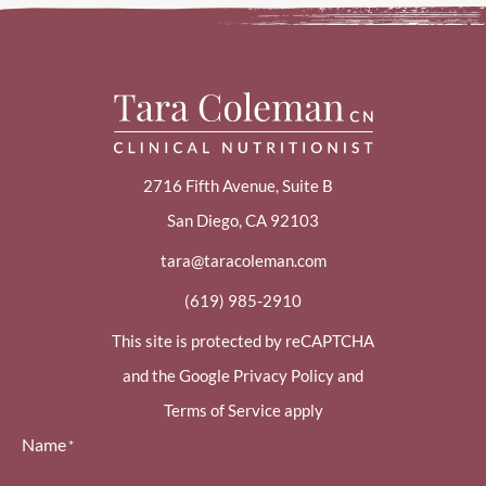
2716 Fifth Avenue, Suite B
San Diego, CA 92103
tara@taracoleman.com
(619) 985-2910
This site is protected by reCAPTCHA
and the Google Privacy Policy and
Terms of Service apply
Name
*