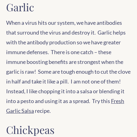
Garlic
When a virus hits our system, we have antibodies
that surround the virus and destroy it. Garlic helps
with the antibody production so we have greater
immune defenses. There is one catch – these
immune boosting benefits are strongest when the
garlic is raw! Some are tough enough to cut the clove
in half and take it like a pill. I am not one of them!
Instead, I like chopping it into a salsa or blending it
into a pesto and using it as a spread. Try this
Fresh
Garlic Salsa
recipe.
Chickpeas