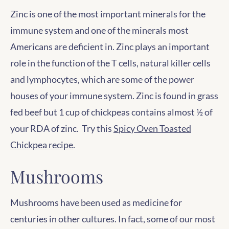
Zinc is one of the most important minerals for the
immune system and one of the minerals most
Americans are deficient in. Zinc plays an important
role in the function of the T cells, natural killer cells
and lymphocytes, which are some of the power
houses of your immune system. Zinc is found in grass
fed beef but 1 cup of chickpeas contains almost ½ of
your RDA of zinc. Try this
Spicy Oven Toasted
Chickpea recipe
.
Mushrooms
Mushrooms have been used as medicine for
centuries in other cultures. In fact, some of our most