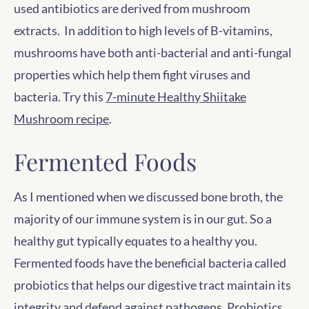
used antibiotics are derived from mushroom
extracts. In addition to high levels of B-vitamins,
mushrooms have both anti-bacterial and anti-fungal
properties which help them fight viruses and
bacteria. Try this
7-minute Healthy Shiitake
Mushroom recipe
.
Fermented Foods
As I mentioned when we discussed bone broth, the
majority of our immune system is in our gut. So a
healthy gut typically equates to a healthy you.
Fermented foods have the beneficial bacteria called
probiotics that helps our digestive tract maintain its
integrity and defend against pathogens. Probiotics