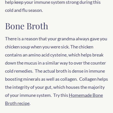
help keep your immune system strong during this
cold and flu season.
Bone Broth
There is a reason that your grandma always gave you
chicken soup when you were sick. The chicken
contains an amino acid cysteine, which helps break
down the mucus in a similar way to over the counter
cold remedies. The actual broth is dense in immune
boosting minerals as well as collagen. Collagen helps
the integrity of your gut, which houses the majority
of your immune system. Try this
Homemade Bone
Broth recipe
.