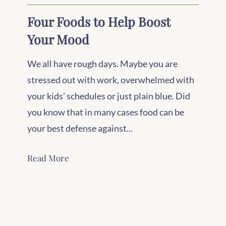
Four Foods to Help Boost
Your Mood
We all have rough days. Maybe you are
stressed out with work, overwhelmed with
your kids’ schedules or just plain blue. Did
you know that in many cases food can be
your best defense against...
Read More