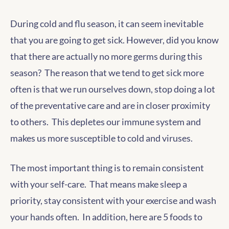
During cold and flu season, it can seem inevitable
that you are going to get sick. However, did you know
that there are actually no more germs during this
season? The reason that we tend to get sick more
often is that we run ourselves down, stop doing a lot
of the preventative care and are in closer proximity
to others. This depletes our immune system and
makes us more susceptible to cold and viruses.
The most important thing is to remain consistent
with your self-care. That means make sleep a
priority, stay consistent with your exercise and wash
your hands often. In addition, here are 5 foods to