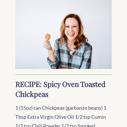
RECIPE: Spicy Oven Toasted
Chickpeas
1 (15oz) can Chickpeas (garbanzo beans) 1
Tbsp Extra Virgin Olive Oil 1/2 tsp Cumin
1/2 tsp Chili Powder 1/2 tsp Smoked