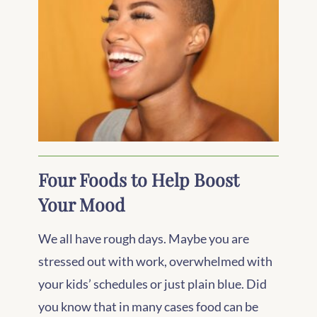
Four Foods to Help Boost
Your Mood
We all have rough days. Maybe you are
stressed out with work, overwhelmed with
your kids’ schedules or just plain blue. Did
you know that in many cases food can be