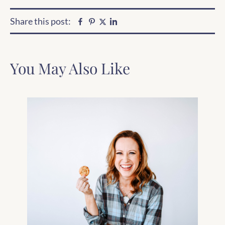
Share this post:
Facebook
Pinterest
Linkedin
Twitter
You May Also Like