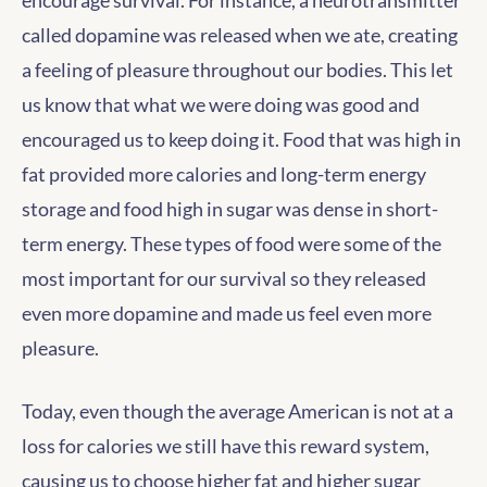
encourage survival. For instance, a neurotransmitter
called dopamine was released when we ate, creating
a feeling of pleasure throughout our bodies. This let
us know that what we were doing was good and
encouraged us to keep doing it. Food that was high in
fat provided more calories and long-term energy
storage and food high in sugar was dense in short-
term energy. These types of food were some of the
most important for our survival so they released
even more dopamine and made us feel even more
pleasure.
Today, even though the average American is not at a
loss for calories we still have this reward system,
causing us to choose higher fat and higher sugar