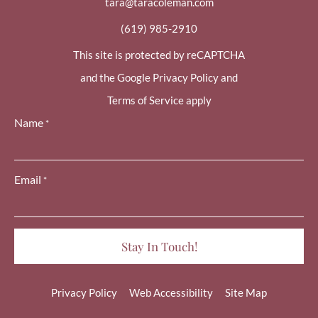
tara@taracoleman.com
(619) 985-2910
This site is protected by reCAPTCHA
and the Google Privacy Policy and
Terms of Service apply
Name
*
Email
*
Privacy Policy
Web Accessibility
Site Map