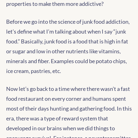
properties to make them more addictive?
Before we go into the science of junk food addiction,
let’s define what I’m talking about when I say “junk
food.” Basically, junk food is a food that is high in fat
or sugar and low in other nutrients like vitamins,
minerals and fiber. Examples could be potato chips,
ice cream, pastries, etc.
Now let’s go back to a time where there wasn’t a fast
food restaurant on every corner and humans spent
most of their days hunting and gathering food. In this
era, there was a type of reward system that
developed in our brains when we did things to