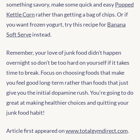
something savory, make some quick and easy
Popped
Kettle Corn
rather than getting a bag of chips. Or if
you want frozen yogurt, try this recipe for
Banana
Soft Serve
instead.
Remember, your love of junk food didn’t happen
overnight so don’t be too hard on yourself if it takes
time to break. Focus on choosing foods that make
you feel good long-term rather than foods that just
give you the initial dopamine rush. You’re going to do
great at making healthier choices and quitting your
junk food habit!
Article first appeared on
www.totalgymdirect.com
.