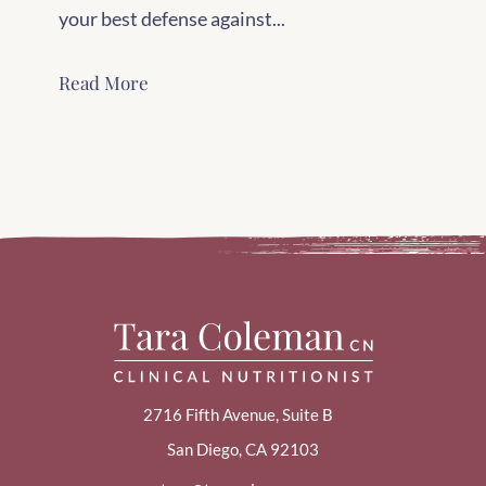
your best defense against...
Read More
2716 Fifth Avenue, Suite B
San Diego, CA 92103