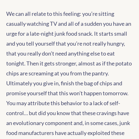
We can all relate to this feeling: you’re sitting
casually watching TV and all of a sudden you have an
urge for a late-night junk food snack. It starts small
and you tell yourself that you’re not really hungry,
that you really don’t need anything else to eat
tonight. Then it gets stronger, almost as if the potato
chips are screaming at you from the pantry.
Ultimately you give in, finish the bag of chips and
promise yourself that this won’t happen tomorrow.
You may attribute this behavior to a lack of self-
control… but did you know that these cravings have
an evolutionary component and, in some cases, junk
food manufacturers have actually exploited these