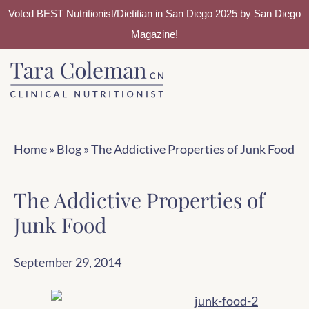
Voted BEST Nutritionist/Dietitian in San Diego 2025 by San Diego
Magazine!
Skip
Skip
to
to
main
footer
content
Home
»
Blog
»
The Addictive Properties of Junk Food
The Addictive Properties of
Junk Food
September 29, 2014