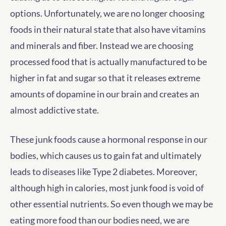
options. Unfortunately, we are no longer choosing
foods in their natural state that also have vitamins
and minerals and fiber. Instead we are choosing
processed food that is actually manufactured to be
higher in fat and sugar so that it releases extreme
amounts of dopamine in our brain and creates an
almost addictive state.
These junk foods cause a hormonal response in our
bodies, which causes us to gain fat and ultimately
leads to diseases like Type 2 diabetes. Moreover,
although high in calories, most junk food is void of
other essential nutrients. So even though we may be
eating more food than our bodies need, we are