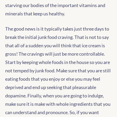
starving our bodies of the important vitamins and
minerals that keep us healthy.
The good news is it typically takes just three days to
break the initial junk food craving. That is not to say
that all of a sudden you will think that ice cream is
gross! The cravings will just be more controllable.
Start by keeping whole foods in the house so you are
not temped by junk food. Make sure that you are still
eating foods that you enjoy or else you may feel
deprived and end up seeking that pleasurable
dopamine. Finally, when you are going to indulge,
make sure it is make with whole ingredients that you
can understand and pronounce. So, if you want