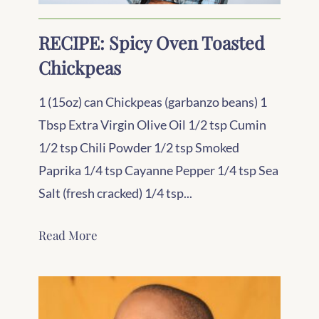
RECIPE: Spicy Oven Toasted
Chickpeas
1 (15oz) can Chickpeas (garbanzo beans) 1
Tbsp Extra Virgin Olive Oil 1/2 tsp Cumin
1/2 tsp Chili Powder 1/2 tsp Smoked
Paprika 1/4 tsp Cayanne Pepper 1/4 tsp Sea
Salt (fresh cracked) 1/4 tsp...
Read More