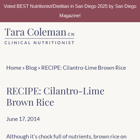
Voted BEST Nutritionist/Dietitian in San Diego 2025 by San Diego
Magazine!
Skip
Skip
to
to
main
footer
content
Home
»
Blog
»
RECIPE: Cilantro-Lime Brown Rice
RECIPE: Cilantro-Lime
Brown Rice
June 17, 2014
Although it’s chock full of nutrients, brown rice on