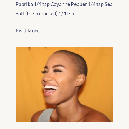
Paprika 1/4 tsp Cayanne Pepper 1/4 tsp Sea
Salt (fresh cracked) 1/4 tsp...
Read More