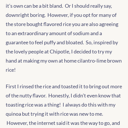
it’s own can be a bit bland. Or I should really say,
downright boring. However, if you opt for many of
the store bought flavored rice you are also agreeing
to an extraordinary amount of sodium and a
guarantee to feel puffy and bloated. So, inspired by
the lovely people at Chipotle, I decided to try my
hand at making my own at home cilantro-lime brown
rice!
First I rinsed the rice and toasted it to bring out more
of the nutty flavor. Honestly, I didn’t even know that
toasting rice was a thing! I always do this with my
quinoa but trying it with rice was new to me.
However, the internet said it was the way to go, and