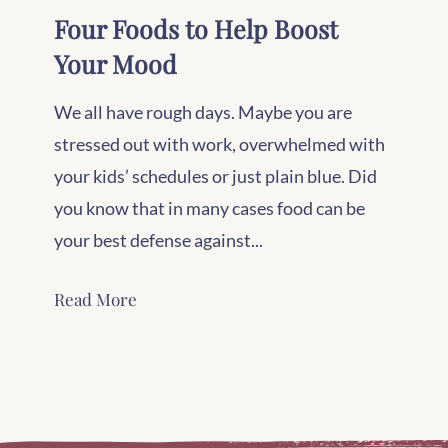
Four Foods to Help Boost
Your Mood
We all have rough days. Maybe you are
stressed out with work, overwhelmed with
your kids’ schedules or just plain blue. Did
you know that in many cases food can be
your best defense against...
Read More