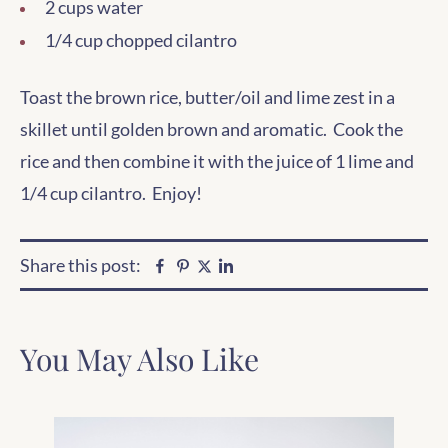
2 cups water
1/4 cup chopped cilantro
Toast the brown rice, butter/oil and lime zest in a
skillet until golden brown and aromatic. Cook the
rice and then combine it with the juice of 1 lime and
1/4 cup cilantro. Enjoy!
Share this post:
Facebook
Pinterest
Linkedin
Twitter
You May Also Like