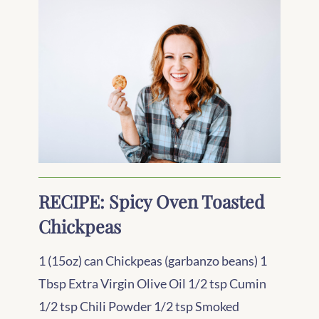
RECIPE: Spicy Oven Toasted
Chickpeas
1 (15oz) can Chickpeas (garbanzo beans) 1
Tbsp Extra Virgin Olive Oil 1/2 tsp Cumin
1/2 tsp Chili Powder 1/2 tsp Smoked