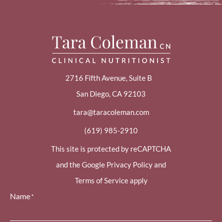
2716 Fifth Avenue, Suite B
San Diego, CA 92103
tara@taracoleman.com
(619) 985-2910
This site is protected by reCAPTCHA
and the Google Privacy Policy and
Terms of Service apply
Name
*