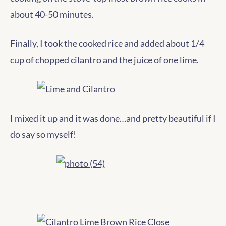
about 40-50 minutes.
Finally, I took the cooked rice and added about 1/4
cup of chopped cilantro and the juice of one lime.
I mixed it up and it was done…and pretty beautiful if I
do say so myself!