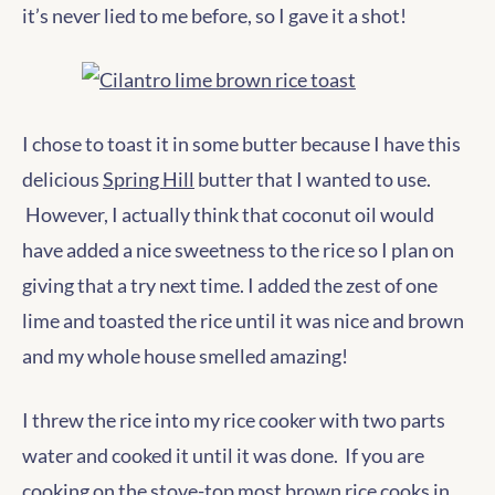
it’s never lied to me before, so I gave it a shot!
I chose to toast it in some butter because I have this
delicious
Spring Hill
butter that I wanted to use.
However, I actually think that coconut oil would
have added a nice sweetness to the rice so I plan on
giving that a try next time. I added the zest of one
lime and toasted the rice until it was nice and brown
and my whole house smelled amazing!
I threw the rice into my rice cooker with two parts
water and cooked it until it was done. If you are
cooking on the stove-top most brown rice cooks in