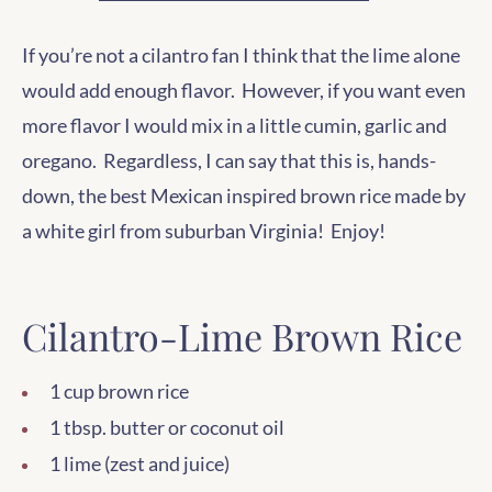
If you’re not a cilantro fan I think that the lime alone
would add enough flavor. However, if you want even
more flavor I would mix in a little cumin, garlic and
oregano. Regardless, I can say that this is, hands-
down, the best Mexican inspired brown rice made by
a white girl from suburban Virginia! Enjoy!
Cilantro-Lime Brown Rice
1 cup brown rice
1 tbsp. butter or coconut oil
1 lime (zest and juice)