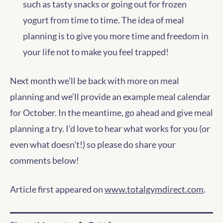
such as tasty snacks or going out for frozen
yogurt from time to time. The idea of meal
planning is to give you more time and freedom in
your life not to make you feel trapped!
Next month we’ll be back with more on meal
planning and we’ll provide an example meal calendar
for October. In the meantime, go ahead and give meal
planning a try. I’d love to hear what works for you (or
even what doesn’t!) so please do share your
comments below!
Article first appeared on
www.totalgymdirect.com
.