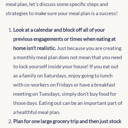
meal plan, let’s discuss some specific steps and
strategies to make sure your meal plan is a success!
Look at a calendar and block off all of your
previous engagements or times when eating at
home isn’t realistic.
Just because you are creating
a monthly meal plan does not mean that you need
to lock yourself inside your house! If you eat out
as a family on Saturdays, enjoy going to lunch
with co-workers on Fridays or have a breakfast
meeting on Tuesdays, simply don’t buy food for
those days. Eating out can be an important part of
a healthful meal plan.
Plan for one large grocery trip and then just stock