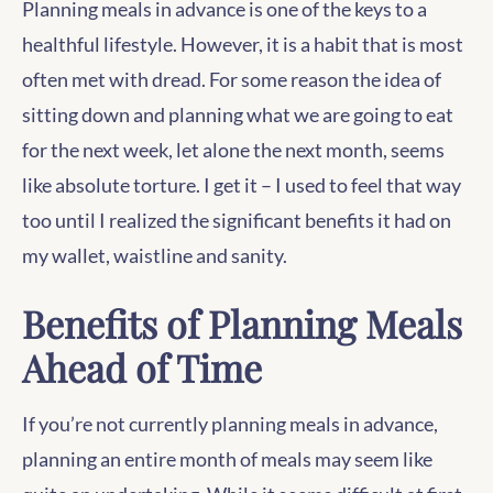
Planning meals in advance is one of the keys to a
healthful lifestyle. However, it is a habit that is most
often met with dread. For some reason the idea of
sitting down and planning what we are going to eat
for the next week, let alone the next month, seems
like absolute torture. I get it – I used to feel that way
too until I realized the significant benefits it had on
my wallet, waistline and sanity.
Benefits of Planning Meals
Ahead of Time
If you’re not currently planning meals in advance,
planning an entire month of meals may seem like