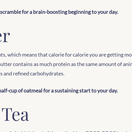
scramble for a brain-boosting beginning to your day.
er
s, which means that calorie for calorie you are getting m
 butter contains as much protein as the same amount of ani
rs and refined carbohydrates.
alf-cup of oatmeal for a sustaining start to your day.
 Tea