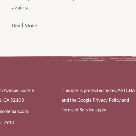
against...
Read More
th Avenue, Suite B
This site is protected by reCAPTCHA
o, CA 92103
and the Google Privacy Policy and
Terms of Service apply
racoleman.com
85-2910