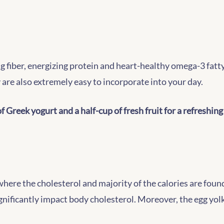
 fiber, energizing protein and heart-healthy omega-3 fatty 
 are also extremely easy to incorporate into your day.
f Greek yogurt and a half-cup of fresh fruit for a refreshing
where the cholesterol and majority of the calories are foun
gnificantly impact body cholesterol. Moreover, the egg yolk