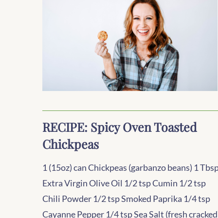
RECIPE: Spicy Oven Toasted
Chickpeas
1 (15oz) can Chickpeas (garbanzo beans) 1 Tbs
Extra Virgin Olive Oil 1/2 tsp Cumin 1/2 tsp
Chili Powder 1/2 tsp Smoked Paprika 1/4 tsp
Cayanne Pepper 1/4 tsp Sea Salt (fresh cracked