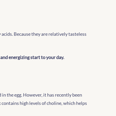
acids. Because they are relatively tasteless
 and energizing start to your day.
d in the egg. However, it has recently been
 contains high levels of choline, which helps