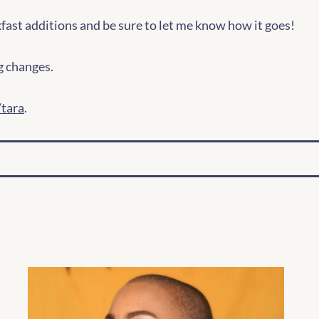
fast additions and be sure to let me know how it goes!
g changes.
tara
.