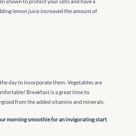
en shown to protect your cells and have a
dding lemon juice increased the amount of
f the day to incorporate them. Vegetables are
omfortable! Breakfast is a great time to
nergized from the added vitamins and minerals.
your morning smoothie for an invigorating start