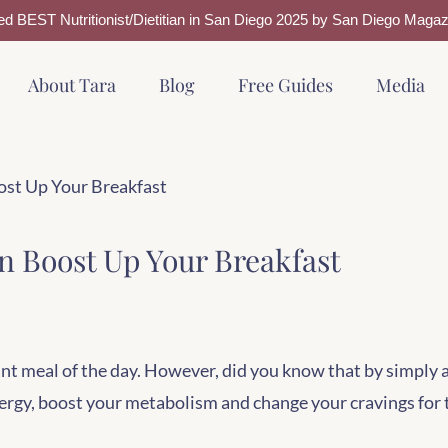
ed BEST Nutritionist/Dietitian in San Diego 2025 by San Diego Magaz
About Tara
Blog
Free Guides
Media
ost Up Your Breakfast
n Boost Up Your Breakfast
nt meal of the day. However, did you know that by simply 
nergy, boost your metabolism and change your cravings for 