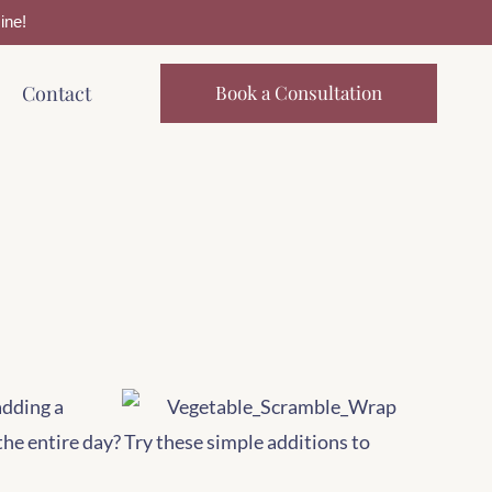
ine!
Contact
Book a Consultation
adding a
the entire day? Try these simple additions to