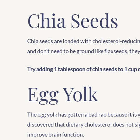
Chia Seeds
Chia seeds are loaded with cholesterol-reducing
and don’t need to be ground like flaxseeds, they
Try adding 1 tablespoon of chia seeds to 1 cup o
Egg Yolk
The egg yolk has gotten a bad rap because it is 
discovered that dietary cholesterol does not si
improve brain function.