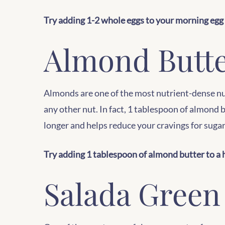
Try adding 1-2 whole eggs to your morning egg 
Almond Butt
Almonds are one of the most nutrient-dense nut
any other nut. In fact, 1 tablespoon of almond
longer and helps reduce your cravings for suga
Try adding 1 tablespoon of almond butter to a h
Salada Green