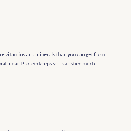
ore vitamins and minerals than you can get from
mal meat. Protein keeps you satisfied much