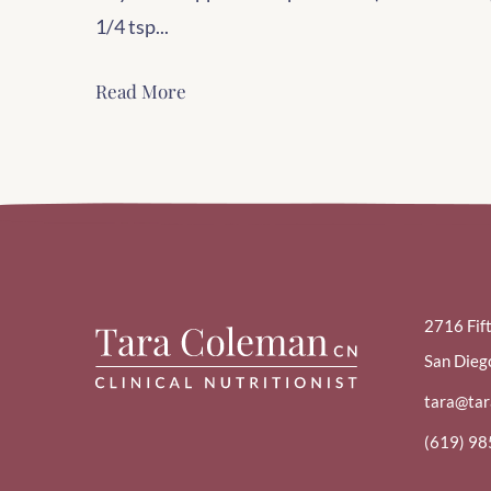
1/4 tsp...
Read More
2716 Fif
San Dieg
tara@ta
(619) 9