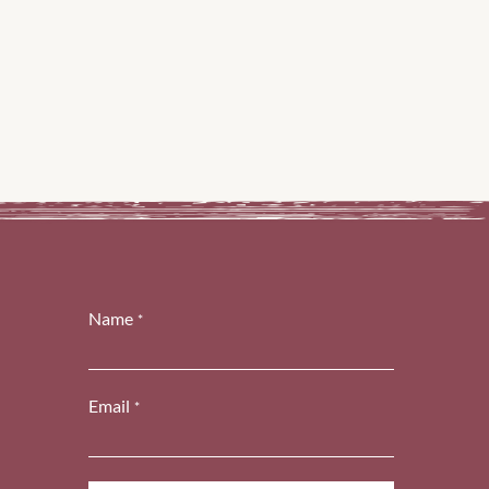
Name
*
Email
*