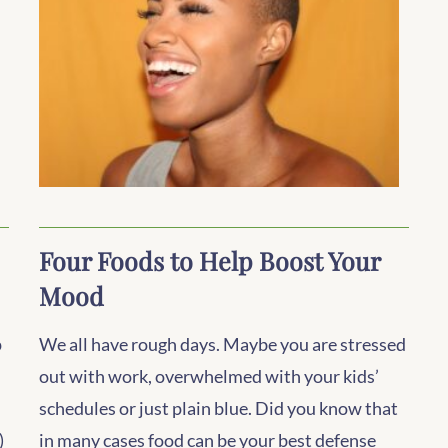
Four Foods to Help Boost Your
Mood
p
We all have rough days. Maybe you are stressed
out with work, overwhelmed with your kids’
schedules or just plain blue. Did you know that
)
in many cases food can be your best defense