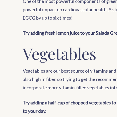
One of the most powerful components of green t
powerful impact on cardiovascular health. A st
EGCG by up to six times!
Try adding fresh lemon juice to your Salada Gree
Vegetables
Vegetables are our best source of vitamins and 
also high in fiber, so trying to get the recomme
incorporate more vitamin-filled vegetables into
Try adding a half-cup of chopped vegetables to 
to your day.