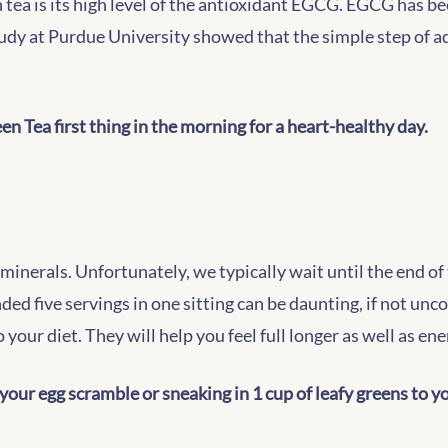
ea is its high level of the antioxidant EGCG. EGCG has be
udy at Purdue University showed that the simple step of a
n Tea first thing in the morning for a heart-healthy day.
minerals. Unfortunately, we typically wait until the end o
nded five servings in one sitting can be daunting, if not unc
 your diet. They will help you feel full longer as well as e
your egg scramble or sneaking in 1 cup of leafy greens to 