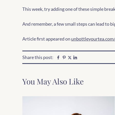
This week, try adding one of these simple break
And remember, a few small steps can lead to bi
Article first appeared on
unbottleyourtea.com/
Share this post:
Facebook
Pinterest
Linkedin
Twitter
You May Also Like