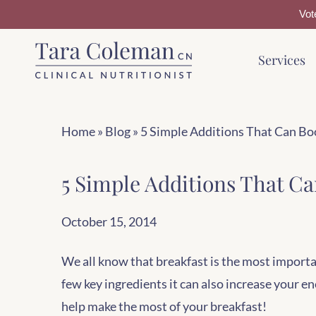
Vot
Skip
Skip
Services
to
to
main
footer
content
Home
»
Blog
»
5 Simple Additions That Can Bo
5 Simple Additions That Ca
October 15, 2014
We all know that breakfast is the most importa
few key ingredients it can also increase your e
help make the most of your breakfast!