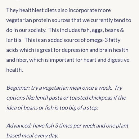
They healthiest diets also incorporate more
vegetarian protein sources that we currently tend to
do in our society. This includes fish, eggs, beans &
lentils. This is an added source of omega-3 fatty
acids which is great for depression and brain health
and fiber, which is important for heart and digestive
health.
Beginner
: try a vegetarian meal once a week. Try
options like lentil pasta or toasted chickpeas if the
idea of beans or fish is too big of a step.
Advanced
: have fish 3 times per week and one plant
based meal every day.