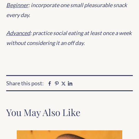
Beginner
: incorporate one small pleasurable snack
every day.
Advanced
: practice social eating at least once a week
without considering it an off day.
Share this post:
Facebook
Pinterest
Linkedin
Twitter
You May Also Like