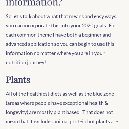
information?
So let’s talk about what that means and easy ways
you can incorporate this into your 2020 goals. For
each common theme I have both a beginner and
advanced application so you can begin to use this
information no matter where you are in your
nutrition journey!
Plants
All of the healthiest diets as well as the blue zone
(areas where people have exceptional health &
longevity) are mostly plant based. That does not
mean that it excludes animal protein but plants are