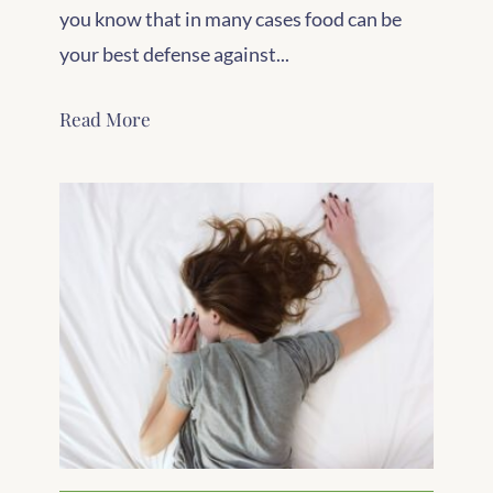
you know that in many cases food can be
your best defense against...
Read More