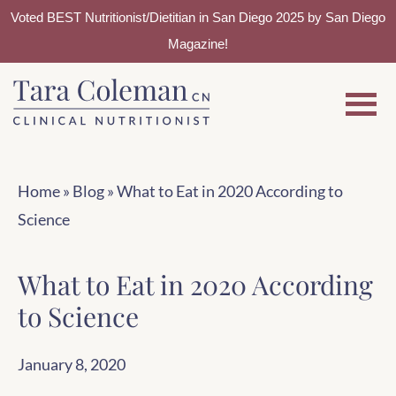
Voted BEST Nutritionist/Dietitian in San Diego 2025 by San Diego
Magazine!
Skip
Skip
to
to
main
footer
content
Home
»
Blog
»
What to Eat in 2020 According to
Science
What to Eat in 2020 According
to Science
January 8, 2020