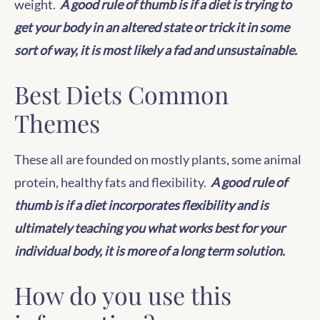
weight.
A good rule of thumb is if a diet is trying to
get your body in an altered state or trick it in some
sort of way, it is most likely a fad and unsustainable.
Best Diets Common
Themes
These all are founded on mostly plants, some animal
protein, healthy fats and flexibility.
A good rule of
thumb is if a diet incorporates flexibility and is
ultimately teaching you what works best for your
individual body, it is more of a long term solution.
How do you use this