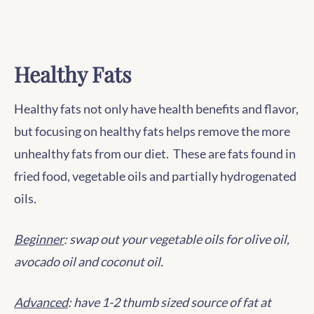
Healthy Fats
Healthy fats not only have health benefits and flavor,
but focusing on healthy fats helps remove the more
unhealthy fats from our diet. These are fats found in
fried food, vegetable oils and partially hydrogenated
oils.
Beginner
: swap out your vegetable oils for olive oil,
avocado oil and coconut oil.
Advanced
: have 1-2 thumb sized source of fat at