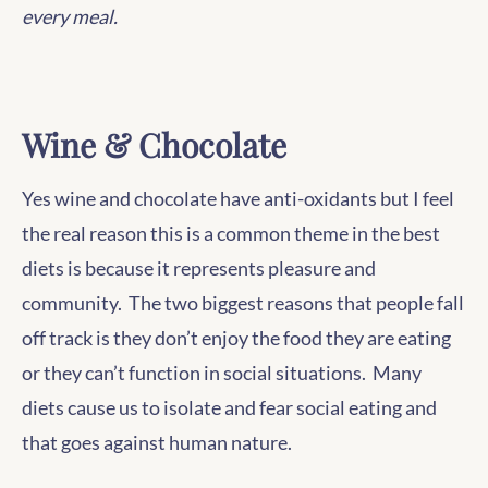
every meal.
Wine & Chocolate
Yes wine and chocolate have anti-oxidants but I feel
the real reason this is a common theme in the best
diets is because it represents pleasure and
community. The two biggest reasons that people fall
off track is they don’t enjoy the food they are eating
or they can’t function in social situations. Many
diets cause us to isolate and fear social eating and
that goes against human nature.