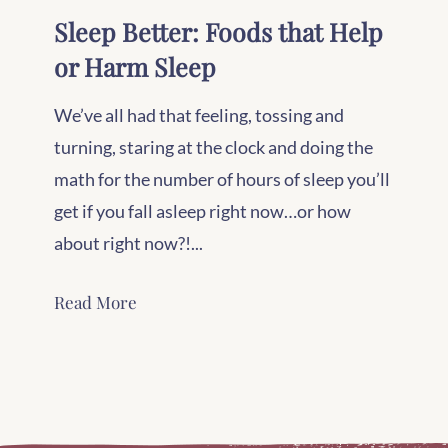
Sleep Better: Foods that Help
or Harm Sleep
We’ve all had that feeling, tossing and
turning, staring at the clock and doing the
math for the number of hours of sleep you’ll
get if you fall asleep right now…or how
about right now?!...
Read More