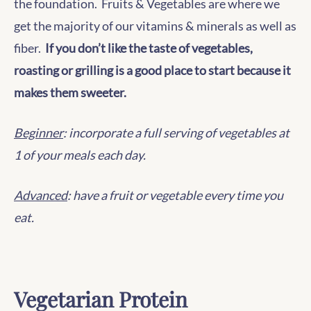
the foundation. Fruits & Vegetables are where we
get the majority of our vitamins & minerals as well as
fiber.
If you don’t like the taste of vegetables,
roasting or grilling is a good place to start because it
makes them sweeter.
Beginner
: incorporate a full serving of vegetables at
1 of your meals each day.
Advanced
: have a fruit or vegetable every time you
eat.
Vegetarian Protein