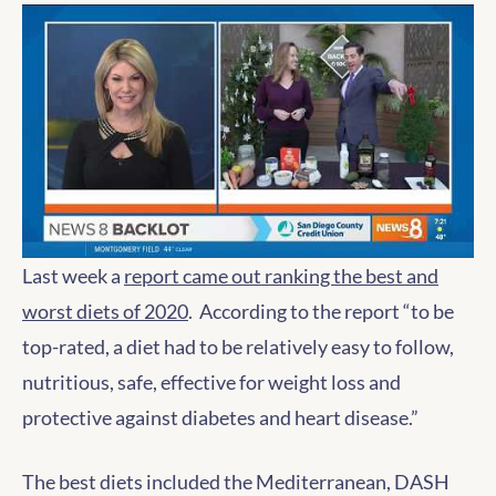
Last week a
report came out ranking the best and
worst diets of 2020
. According to the report “to be
top-rated, a diet had to be relatively easy to follow,
nutritious, safe, effective for weight loss and
protective against diabetes and heart disease.”
The best diets included the Mediterranean, DASH