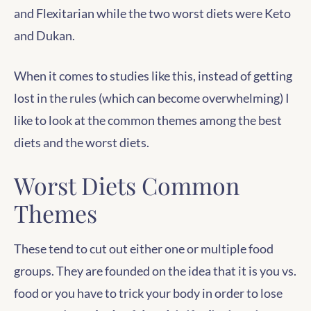
and Flexitarian while the two worst diets were Keto
and Dukan.
When it comes to studies like this, instead of getting
lost in the rules (which can become overwhelming) I
like to look at the common themes among the best
diets and the worst diets.
Worst Diets Common
Themes
These tend to cut out either one or multiple food
groups. They are founded on the idea that it is you vs.
food or you have to trick your body in order to lose