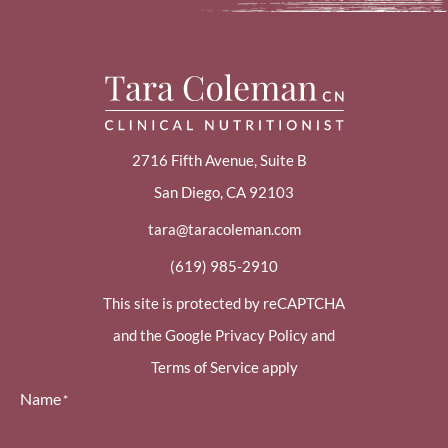
2716 Fifth Avenue, Suite B
San Diego, CA 92103
tara@taracoleman.com
(619) 985-2910
This site is protected by reCAPTCHA
and the Google Privacy Policy and
Terms of Service apply
Name
*