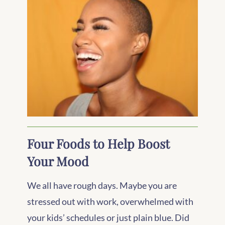
Four Foods to Help Boost
Your Mood
We all have rough days. Maybe you are
stressed out with work, overwhelmed with
your kids’ schedules or just plain blue. Did