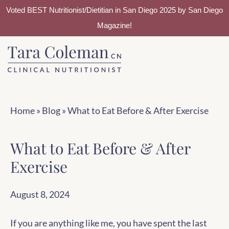
Voted BEST Nutritionist/Dietitian in San Diego 2025 by San Diego
Magazine!
Skip
Skip
to
to
main
footer
content
Home
»
Blog
»
What to Eat Before & After Exercise
What to Eat Before & After
Exercise
August 8, 2024
If you are anything like me, you have spent the last