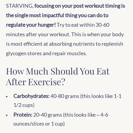
STARVING,
focusing on your post workout timing is
the single most impactful thing you can do to
regulate your hunger!
Try to eat within 30-60
minutes after your workout. This is when your body
is most efficient at absorbing nutrients to replenish
glycogen stores and repair muscles.
How Much Should You Eat
After Exercise?
Carbohydrates:
40-80 grams (this looks like 1-1
1/2 cups)
Protein:
20-40 grams (this looks like ~ 4-6
ounces/slices or 1 cup)