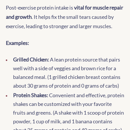
Post-exercise protein intake is
vital for muscle repair
and growth
. It helps fix the small tears caused by
exercise, leading to stronger and larger muscles.
Examples:
Grilled Chicken:
A lean protein source that pairs
well with a side of veggies and brown rice for a
balanced meal. (1 grilled chicken breast contains
about 30 grams of protein and 0 grams of carbs)
Protein Shakes:
Convenient and effective, protein
shakes can be customized with your favorite
fruits and greens. (A shake with 1 scoop of protein
powder, 1 cup of milk, and 1 banana contains