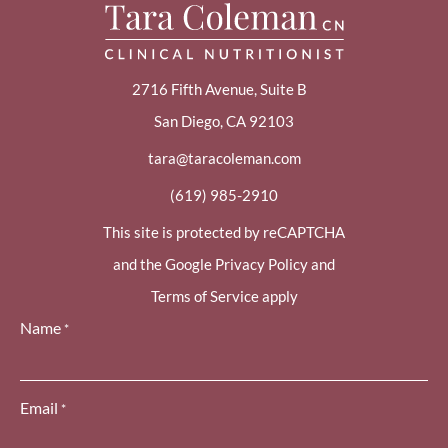
2716 Fifth Avenue, Suite B
San Diego, CA 92103
tara@taracoleman.com
(619) 985-2910
This site is protected by reCAPTCHA
and the Google Privacy Policy and
Terms of Service apply
Name
*
Email
*