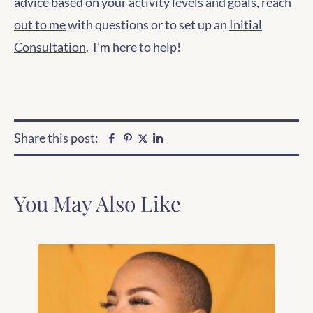
advice based on your activity levels and goals,
reach
out to me
with questions or to set up an
Initial
Consultation
. I’m here to help!
Share this post:
Facebook
Pinterest
Linkedin
Twitter
You May Also Like