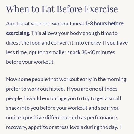
When to Eat Before Exercise
Aim to eat your pre-workout meal
1-3 hours before
exercising
. This allows your body enough time to
digest the food and convert it into energy. If you have
less time, opt for a smaller snack 30-60 minutes
before your workout.
Now some people that workout early in the morning
prefer to work out fasted. If you are one of thoes
people, I would encourage you to try to get a small
snack into you before your workout and see if you
notice a positive difference such as performance,
recovery, appetite or stress levels during the day. I