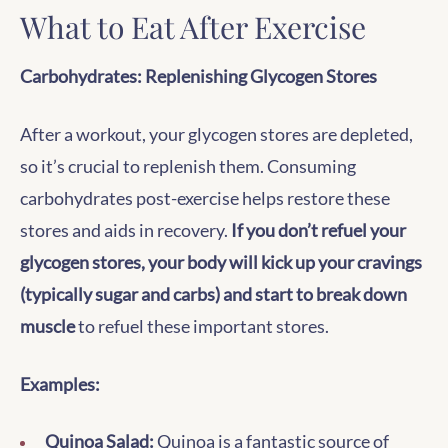
What to Eat After Exercise
Carbohydrates: Replenishing Glycogen Stores
After a workout, your glycogen stores are depleted,
so it’s crucial to replenish them. Consuming
carbohydrates post-exercise helps restore these
stores and aids in recovery.
If you don’t refuel your
glycogen stores, your body will kick up your cravings
(typically sugar and carbs) and start to break down
muscle
to refuel these important stores.
Examples:
Quinoa Salad:
Quinoa is a fantastic source of