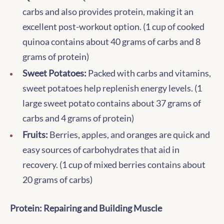
carbs and also provides protein, making it an
excellent post-workout option. (1 cup of cooked
quinoa contains about 40 grams of carbs and 8
grams of protein)
Sweet Potatoes:
Packed with carbs and vitamins,
sweet potatoes help replenish energy levels. (1
large sweet potato contains about 37 grams of
carbs and 4 grams of protein)
Fruits:
Berries, apples, and oranges are quick and
easy sources of carbohydrates that aid in
recovery. (1 cup of mixed berries contains about
20 grams of carbs)
Protein: Repairing and Building Muscle