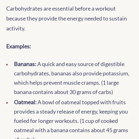
Carbohydrates are essential before a workout
because they provide the energy needed to sustain
activity.
Examples:
Bananas:
A quick and easy source of digestible
carbohydrates, bananas also provide potassium,
which helps prevent muscle cramps. (1 large
banana contains about 30 grams of carbs)
Oatmeal:
A bowl of oatmeal topped with fruits
provides a steady release of energy, keeping you
fueled for longer workouts. (1 cup of cooked
oatmeal with a banana contains about 45 grams