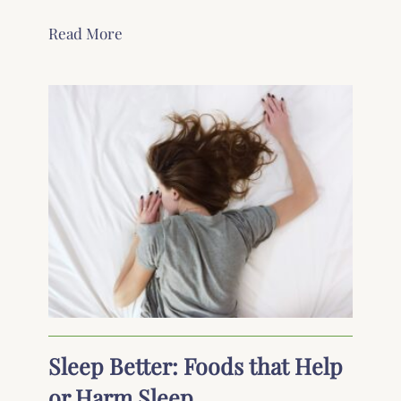
Read More
Sleep Better: Foods that Help
or Harm Sleep