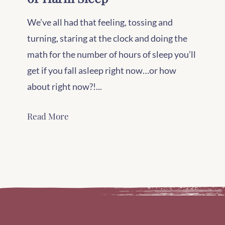
We’ve all had that feeling, tossing and
turning, staring at the clock and doing the
math for the number of hours of sleep you’ll
get if you fall asleep right now…or how
about right now?!...
Read More