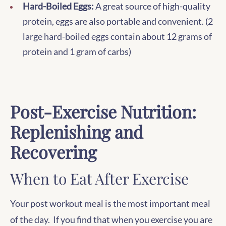
Hard-Boiled Eggs:
A great source of high-quality
protein, eggs are also portable and convenient. (2
large hard-boiled eggs contain about 12 grams of
protein and 1 gram of carbs)
Post-Exercise Nutrition:
Replenishing and
Recovering
When to Eat After Exercise
Your post workout meal is the most important meal
of the day. If you find that when you exercise you are