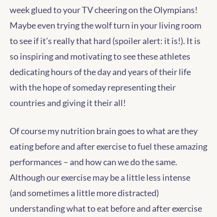
week glued to your TV cheering on the Olympians!
Maybe even trying the wolf turn in your living room
to see if it’s really that hard (spoiler alert: it is!). It is
so inspiring and motivating to see these athletes
dedicating hours of the day and years of their life
with the hope of someday representing their
countries and giving it their all!
Of course my nutrition brain goes to what are they
eating before and after exercise to fuel these amazing
performances – and how can we do the same.
Although our exercise may be a little less intense
(and sometimes a little more distracted)
understanding what to eat before and after exercise