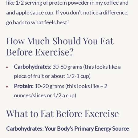
like 1/2 serving of protein poweder in my coffee and
and apple sauce cup. If you don’t notice a difference,
go back to what feels best!
How Much Should You Eat
Before Exercise?
Carbohydrates:
30-60 grams (this looks like a
piece of fruit or about 1/2-1 cup)
Protein:
10-20 grams (this looks like ~ 2
ounces/slices or 1/2 a cup)
What to Eat Before Exercise
Carbohydrates: Your Body’s Primary Energy Source