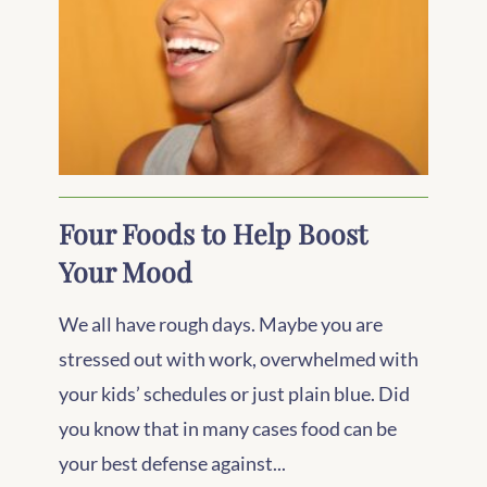
Four Foods to Help Boost
Your Mood
We all have rough days. Maybe you are
stressed out with work, overwhelmed with
your kids’ schedules or just plain blue. Did
you know that in many cases food can be
your best defense against...