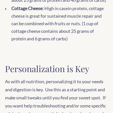
about 25 grams of protein and 40 grams of carbs)
Cottage Cheese:
High in casein protein, cottage
cheese is great for sustained muscle repair and
can be combined with fruits or nuts. (1 cup of
cottage cheese contains about 25 grams of
protein and 6 grams of carbs)
Personalization is Key
As with all nutrition, personalizing it to your needs
and digestion is key. Use this as a starting point and
make small tweaks until you find your sweet spot. If
you want help troubleshooting and/or some specific