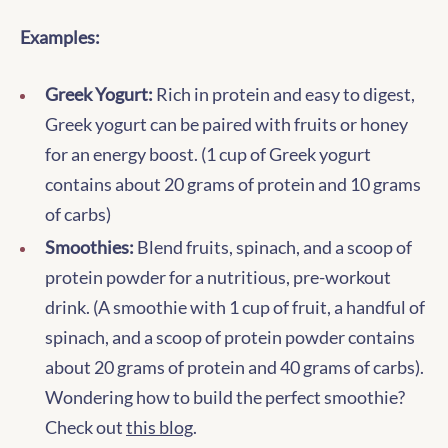
Examples:
Greek Yogurt:
Rich in protein and easy to digest,
Greek yogurt can be paired with fruits or honey
for an energy boost. (1 cup of Greek yogurt
contains about 20 grams of protein and 10 grams
of carbs)
Smoothies:
Blend fruits, spinach, and a scoop of
protein powder for a nutritious, pre-workout
drink. (A smoothie with 1 cup of fruit, a handful of
spinach, and a scoop of protein powder contains
about 20 grams of protein and 40 grams of carbs).
Wondering how to build the perfect smoothie?
Check out
this blog
.