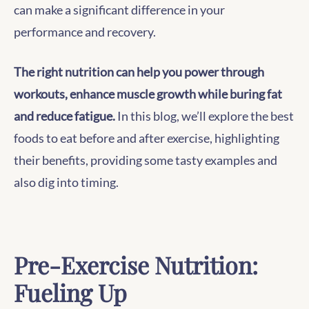
can make a significant difference in your
performance and recovery.
The right nutrition can help you power through
workouts, enhance muscle growth while buring fat
and reduce fatigue.
In this blog, we’ll explore the best
foods to eat before and after exercise, highlighting
their benefits, providing some tasty examples and
also dig into timing.
Pre-Exercise Nutrition:
Fueling Up