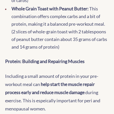
of carbs)
Whole Grain Toast with Peanut Butter:
This
combination offers complex carbs and a bit of
protein, making it a balanced pre-workout meal.
(2 slices of whole-grain toast with 2 tablespoons
of peanut butter contain about 35 grams of carbs
and 14 grams of protein)
Protein: Building and Repairing Muscles
Including a small amount of protein in your pre-
workout meal can
help start the muscle repair
process early and reduce muscle damage
during
exercise. This is espeically important for peri and
menopausal women.