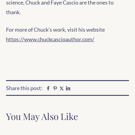
science, Chuck and Faye Cascio are the ones to
thank.
For more of Chuck’s work, visit his website
https://www.chuckcascioauthor.com/
Share this post:
Facebook
Pinterest
Linkedin
Twitter
You May Also Like