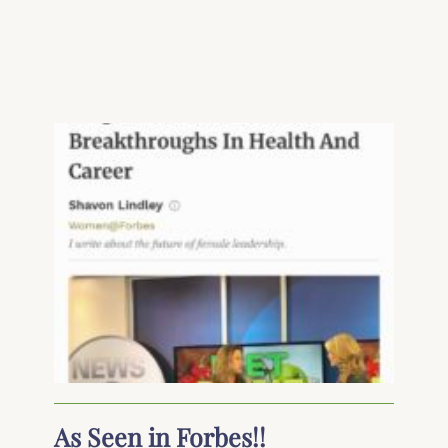
As Seen in Forbes!!