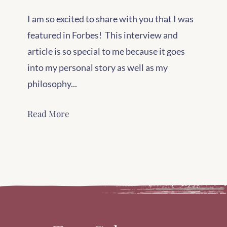
I am so excited to share with you that I was
featured in Forbes! This interview and
article is so special to me because it goes
into my personal story as well as my
philosophy...
Read More