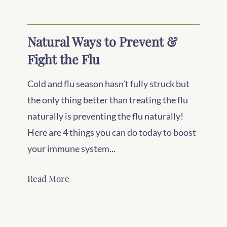
Natural Ways to Prevent &
Fight the Flu
Cold and flu season hasn’t fully struck but
the only thing better than treating the flu
naturally is preventing the flu naturally!
Here are 4 things you can do today to boost
your immune system...
Read More