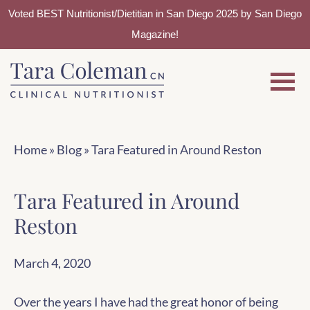
Voted BEST Nutritionist/Dietitian in San Diego 2025 by San Diego
Magazine!
Skip
Skip
to
to
main
footer
content
Home
»
Blog
»
Tara Featured in Around Reston
Tara Featured in Around
Reston
March 4, 2020
Over the years I have had the great honor of being