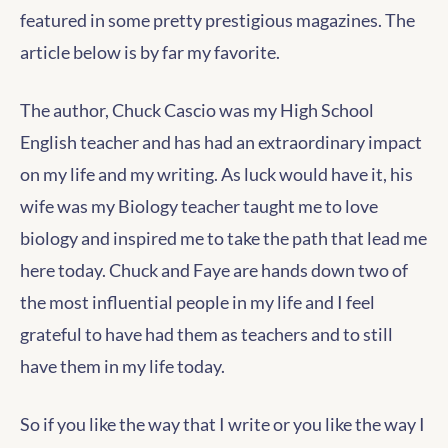
featured in some pretty prestigious magazines. The
article below is by far my favorite.
The author, Chuck Cascio was my High School
English teacher and has had an extraordinary impact
on my life and my writing. As luck would have it, his
wife was my Biology teacher taught me to love
biology and inspired me to take the path that lead me
here today. Chuck and Faye are hands down two of
the most influential people in my life and I feel
grateful to have had them as teachers and to still
have them in my life today.
So if you like the way that I write or you like the way I