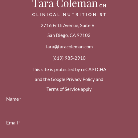
2716 Fifth Avenue, Suite B
San Diego, CA 92103
tara@taracoleman.com
(619) 985-2910
This site is protected by reCAPTCHA
and the Google Privacy Policy and
Terms of Service apply
Name
*
Email
*