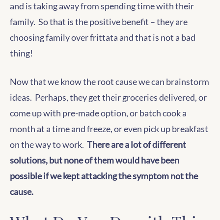
and is taking away from spending time with their
family. So that is the positive benefit – they are
choosing family over frittata and that is not a bad
thing!
Now that we know the root cause we can brainstorm
ideas. Perhaps, they get their groceries delivered, or
come up with pre-made option, or batch cook a
month at a time and freeze, or even pick up breakfast
on the way to work.
There are a lot of different
solutions, but none of them would have been
possible if we kept attacking the symptom not the
cause.