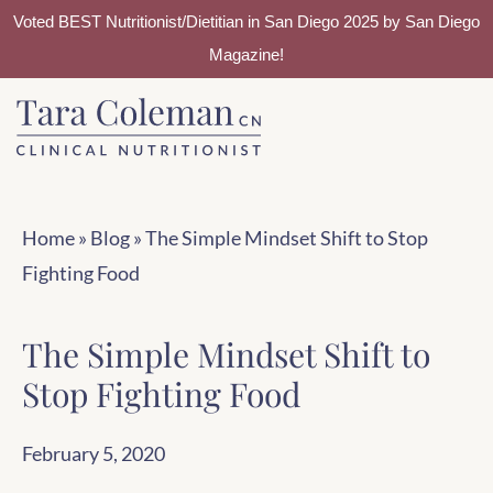
Voted BEST Nutritionist/Dietitian in San Diego 2025 by San Diego
Magazine!
Skip
Skip
to
to
main
footer
content
Home
»
Blog
»
The Simple Mindset Shift to Stop
Fighting Food
The Simple Mindset Shift to
Stop Fighting Food
February 5, 2020