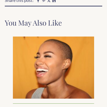
Share this post:
Facebook
Pinterest
Linkedin
Twitter
You May Also Like