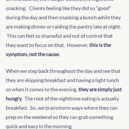
snacking. Clients feeling like they did so “good”
during the day and then snacking a bunch while they
are making dinner or raiding the pantry late at night.
This can feel so shameful and out of control that
they want to focus on that. However,
this is the
symptom, not the cause.
When we step back throughout the day and see that
they are skipping breakfast and having a light lunch
so when it comes to the evening,
they are simply just
hungry
. The root of the nighttime eating is actually
breakfast. So, we brainstorm ways where they can
prep on the weekend so they can grab something
quick and easy in the morning.