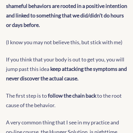
shameful behaviors are rooted in a positive intention
and linked to something that we did/didn’t do hours
or days before.
(I know you may not believe this, but stick with me)
If you think that your body is out to get you, you will
jump past this idea
keep attacking the symptoms and
never discover the actual cause.
The first step is to
follow the chain back
to the root
cause of the behavior.
A very common thing that I see in my practice and
on-line course, the Hunger Solution, is nighttime