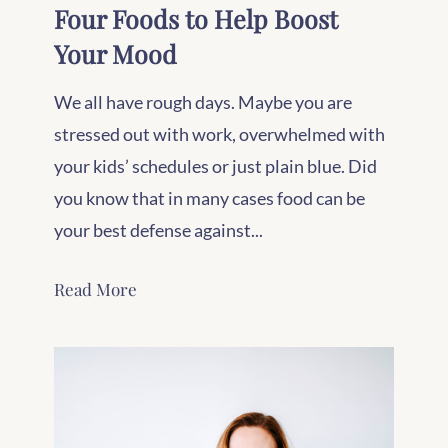
Four Foods to Help Boost
Your Mood
We all have rough days. Maybe you are
stressed out with work, overwhelmed with
your kids’ schedules or just plain blue. Did
you know that in many cases food can be
your best defense against...
Read More