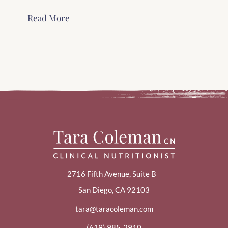
Read More
2716 Fifth Avenue, Suite B
San Diego, CA 92103
tara@taracoleman.com
(619) 985-2910