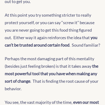
out to get you.
At this point you try something stricter to really
protect yourself, or you can say “screw it” because
you are never going to get this food thing figured
out. Either way it again reinforces the idea that
you
can’t be trusted around certain food
. Sound familiar?
Perhaps the most damaging part of this mentality
(besides just feeling broken) is that it takes away
the
most powerful tool that you have when making any
sort of change
. That is finding the root cause of your
behavior.
You see, the vast majority of the time,
even our most