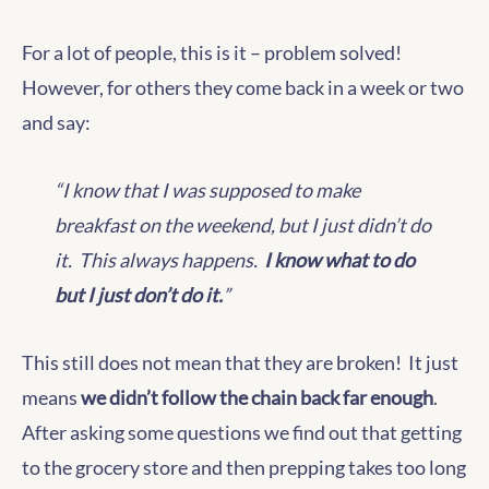
For a lot of people, this is it – problem solved!
However, for others they come back in a week or two
and say:
“I know that I was supposed to make
breakfast on the weekend, but I just didn’t do
it. This always happens.
I know what to do
but I just don’t do it.
”
This still does not mean that they are broken! It just
means
we didn’t follow the chain back far enough
.
After asking some questions we find out that getting
to the grocery store and then prepping takes too long