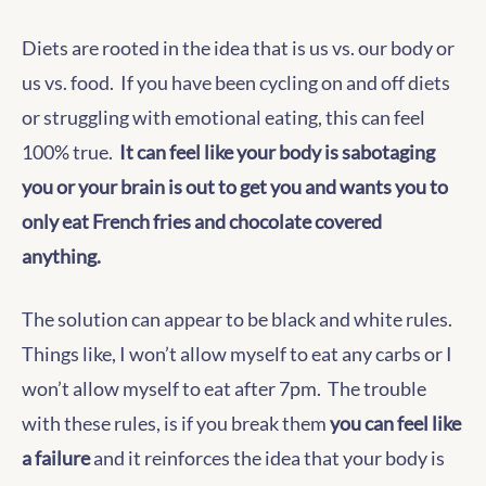
Diets are rooted in the idea that is us vs. our body or
us vs. food. If you have been cycling on and off diets
or struggling with emotional eating, this can feel
100% true.
It can feel like your body is sabotaging
you or your brain is out to get you and wants you to
only eat French fries and chocolate covered
anything.
The solution can appear to be black and white rules.
Things like, I won’t allow myself to eat any carbs or I
won’t allow myself to eat after 7pm. The trouble
with these rules, is if you break them
you can feel like
a failure
and it reinforces the idea that your body is