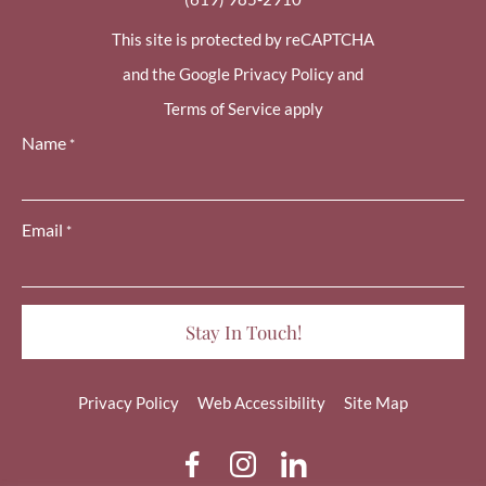
This site is protected by reCAPTCHA
and the Google Privacy Policy and
Terms of Service apply
Name
*
Email
*
Privacy Policy
Web Accessibility
Site Map
dashicons-
dashicons-
dashicons-