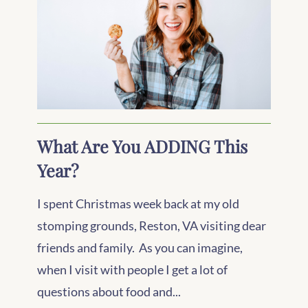
What Are You ADDING This
Year?
I spent Christmas week back at my old
stomping grounds, Reston, VA visiting dear
friends and family. As you can imagine,
when I visit with people I get a lot of
questions about food and...