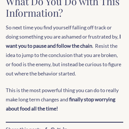
What Do You Do with This
Information?
So next time you find yourself falling off track or
doing something you are ashamed or frustrated by,
I
want you to pause and follow the chain
. Resist the
idea to jump to the conclusion that you are broken,
or food is the enemy, but instead be curious to figure
out where the behavior started.
This is the most powerful thing you can do to really
make long term changes and
finally stop worrying
about food all the time!