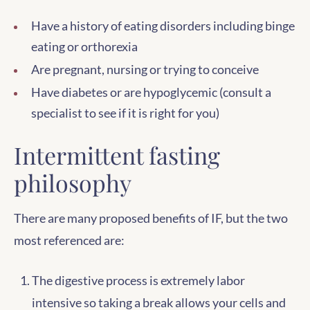
Have a history of eating disorders including binge
eating or orthorexia
Are pregnant, nursing or trying to conceive
Have diabetes or are hypoglycemic (consult a
specialist to see if it is right for you)
Intermittent fasting
philosophy
There are many proposed benefits of IF, but the two
most referenced are:
The digestive process is extremely labor
intensive so taking a break allows your cells and