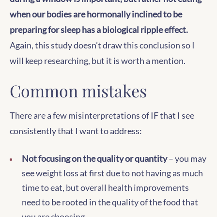
when our bodies are hormonally inclined to be
preparing for sleep has a biological ripple effect.
Again, this study doesn’t draw this conclusion so I
will keep researching, but it is worth a mention.
Common mistakes
There are a few misinterpretations of IF that I see
consistently that I want to address:
Not focusing on the quality or quantity
– you may
see weight loss at first due to not having as much
time to eat, but overall health improvements
need to be rooted in the quality of the food that
you are choosing.