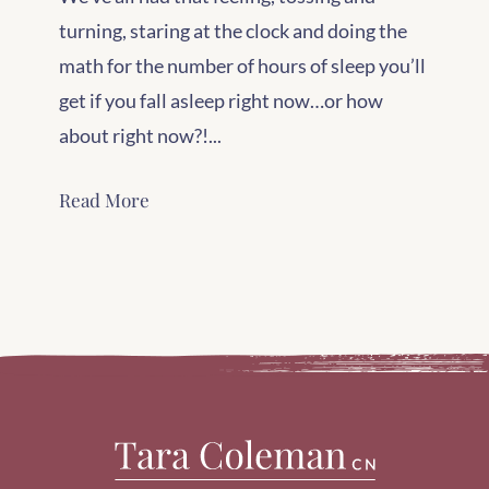
turning, staring at the clock and doing the
math for the number of hours of sleep you’ll
get if you fall asleep right now…or how
about right now?!...
Read More