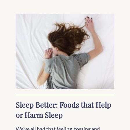
Sleep Better: Foods that Help
or Harm Sleep
We’ve all had that feeling, tossing and