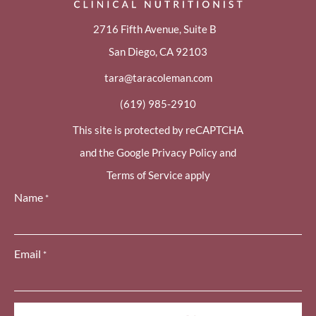
2716 Fifth Avenue, Suite B
San Diego, CA 92103
tara@taracoleman.com
(619) 985-2910
This site is protected by reCAPTCHA
and the Google Privacy Policy and
Terms of Service apply
Name
*
Email
*