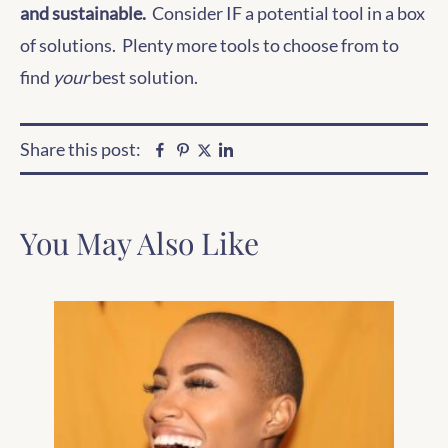
and sustainable.
Consider IF a potential tool in a box
of solutions. Plenty more tools to choose from to
find
your
best solution.
Share this post:
Facebook
Pinterest
Linkedin
Twitter
You May Also Like