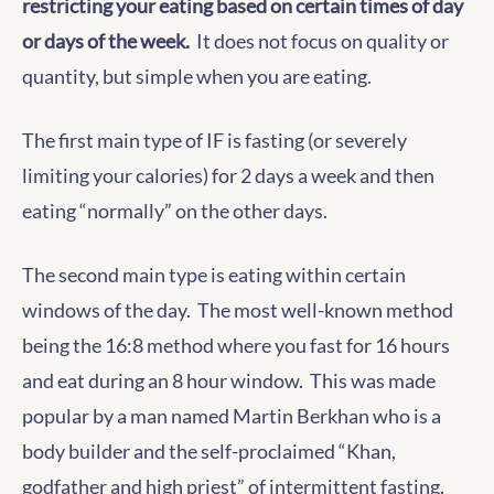
restricting your eating based on certain times of day
or days of the week.
It does not focus on quality or
quantity, but simple when you are eating.
The first main type of IF is fasting (or severely
limiting your calories) for 2 days a week and then
eating “normally” on the other days.
The second main type is eating within certain
windows of the day. The most well-known method
being the 16:8 method where you fast for 16 hours
and eat during an 8 hour window. This was made
popular by a man named Martin Berkhan who is a
body builder and the self-proclaimed “Khan,
godfather and high priest” of intermittent fasting.