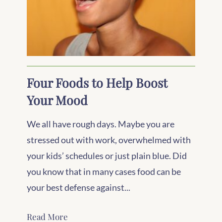
Four Foods to Help Boost
Your Mood
We all have rough days. Maybe you are
stressed out with work, overwhelmed with
your kids’ schedules or just plain blue. Did
you know that in many cases food can be
your best defense against...
Read More