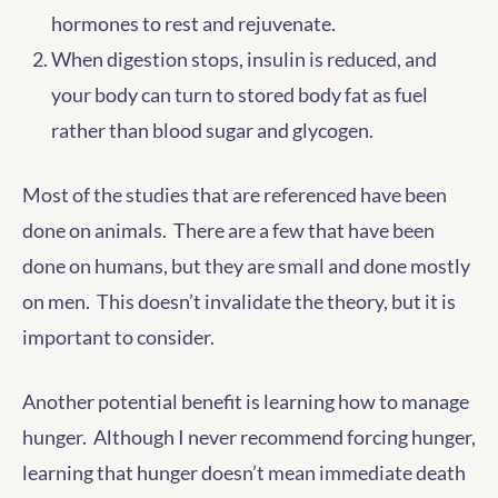
hormones to rest and rejuvenate.
When digestion stops, insulin is reduced, and
your body can turn to stored body fat as fuel
rather than blood sugar and glycogen.
Most of the studies that are referenced have been
done on animals. There are a few that have been
done on humans, but they are small and done mostly
on men. This doesn’t invalidate the theory, but it is
important to consider.
Another potential benefit is learning how to manage
hunger. Although I never recommend forcing hunger,
learning that hunger doesn’t mean immediate death