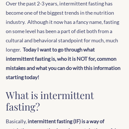
Over the past 2-3 years, intermittent fasting has
become one of the biggest trends in the nutrition
industry. Although it now has a fancy name, fasting
on some level has been a part of diet both from a
cultural and behavioral standpoint for much, much
longer.
Today I want to go through what
intermittent fasting is, who it is NOT for, common
mistakes and what you can do with this information
starting today!
What is intermittent
fasting?
Basically,
intermittent fasting (IF) is a way of