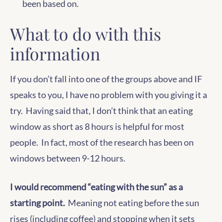
been based on.
What to do with this
information
If you don’t fall into one of the groups above and IF
speaks to you, I have no problem with you giving it a
try. Having said that, I don’t think that an eating
window as short as 8 hours is helpful for most
people. In fact, most of the research has been on
windows between 9-12 hours.
I would recommend “eating with the sun” as a
starting point.
Meaning not eating before the sun
rises (including coffee) and stopping when it sets