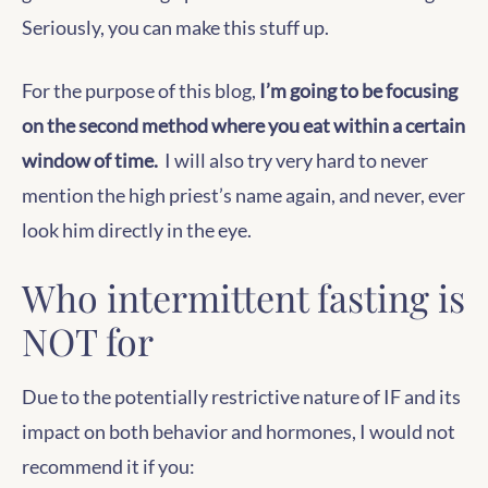
Seriously, you can make this stuff up.
For the purpose of this blog,
I’m going to be focusing
on the second method where you eat within a certain
window of time.
I will also try very hard to never
mention the high priest’s name again, and never, ever
look him directly in the eye.
Who intermittent fasting is
NOT for
Due to the potentially restrictive nature of IF and its
impact on both behavior and hormones, I would not
recommend it if you: