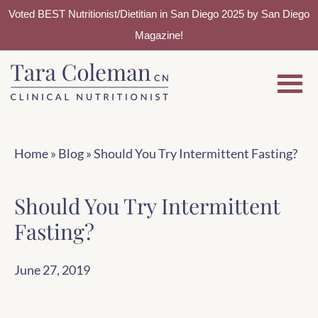
Voted BEST Nutritionist/Dietitian in San Diego 2025 by San Diego
Magazine!
Skip
Skip
to
to
main
footer
content
Home
»
Blog
»
Should You Try Intermittent Fasting?
Should You Try Intermittent
Fasting?
June 27, 2019