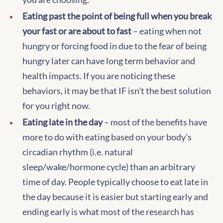
Eating past the point of being full when you break
your fast or are about to fast
– eating when not
hungry or forcing food in due to the fear of being
hungry later can have long term behavior and
health impacts. If you are noticing these
behaviors, it may be that IF isn’t the best solution
for you right now.
Eating late in the day
– most of the benefits have
more to do with eating based on your body’s
circadian rhythm (i.e. natural
sleep/wake/hormone cycle) than an arbitrary
time of day. People typically choose to eat late in
the day because it is easier but starting early and
ending early is what most of the research has