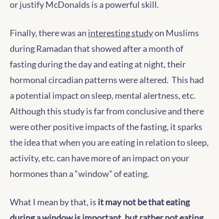
or justify McDonalds is a powerful skill.
Finally, there was an
interesting study
on Muslims
during Ramadan that showed after a month of
fasting during the day and eating at night, their
hormonal circadian patterns were altered. This had
a potential impact on sleep, mental alertness, etc.
Although this study is far from conclusive and there
were other positive impacts of the fasting, it sparks
the idea that when you are eating in relation to sleep,
activity, etc. can have more of an impact on your
hormones than a “window” of eating.
What I mean by that, is
it may not be that eating
during a window is important, but rather not eating