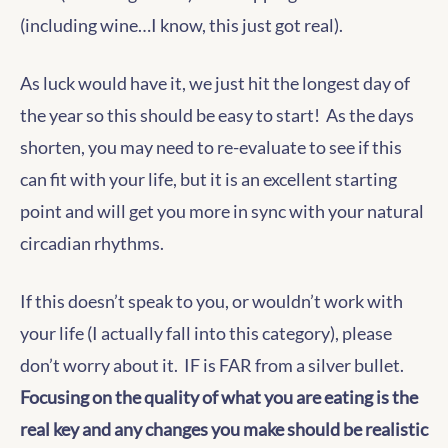
(including wine…I know, this just got real).
As luck would have it, we just hit the longest day of
the year so this should be easy to start! As the days
shorten, you may need to re-evaluate to see if this
can fit with your life, but it is an excellent starting
point and will get you more in sync with your natural
circadian rhythms.
If this doesn’t speak to you, or wouldn’t work with
your life (I actually fall into this category), please
don’t worry about it. IF is FAR from a silver bullet.
Focusing on the quality of what you are eating is the
real key and any changes you make should be realistic