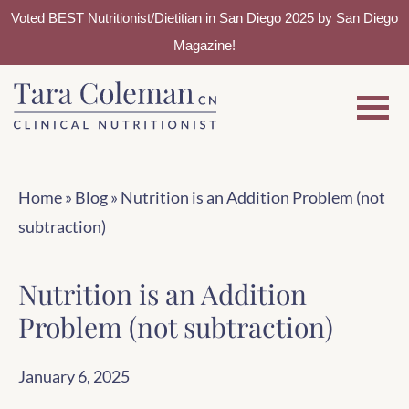
Voted BEST Nutritionist/Dietitian in San Diego 2025 by San Diego
Magazine!
Skip
Skip
to
to
main
footer
content
Home
»
Blog
»
Nutrition is an Addition Problem (not
subtraction)
Nutrition is an Addition
Problem (not subtraction)
January 6, 2025