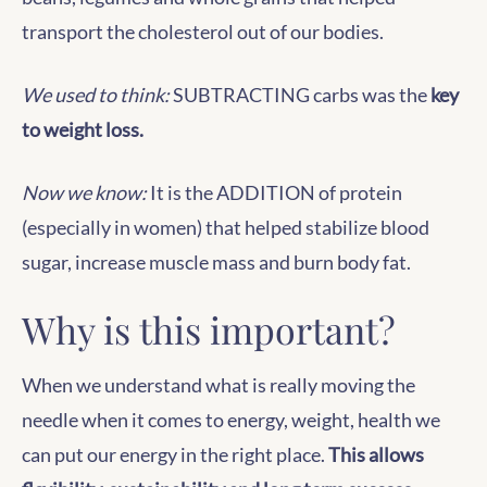
transport the cholesterol out of our bodies.
We used to think:
SUBTRACTING carbs was the
key
to weight loss.
Now we know:
It is the ADDITION of protein
(especially in women) that helped stabilize blood
sugar, increase muscle mass and burn body fat.
Why is this important?
When we understand what is really moving the
needle when it comes to energy, weight, health we
can put our energy in the right place.
This allows