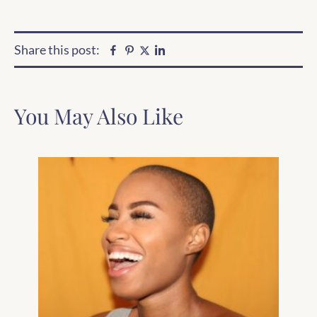
Share this post:
Facebook
Pinterest
Linkedin
Twitter
You May Also Like