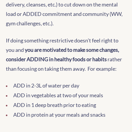
delivery, cleanses, etc.) to cut down on the mental
load or ADDED commitment and community (WW,
gym challenges, etc.).
If doing something restrictive doesn’t feel right to
you and
you are motivated to make some changes,
consider ADDING in healthy foods or habits
rather
than focusing on taking them away. For example:
ADD in 2-3L of water per day
ADD in vegetables at two of your meals
ADD in 1 deep breath prior to eating
ADD in protein at your meals and snacks