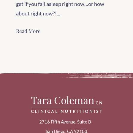
get if you fall asleep right now…or how
about right now?!...
Read More
2716 Fifth Avenue, Suite B
San Diego, CA 92103