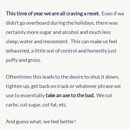
This time of year we are all craving a reset.
Even if we
didn’t go overboard during the holidays, there was
certainly more sugar and alcohol and much less
sleep, water and movement. This can make us feel
exhausted, a little out of control and honestly just
puffy and gross.
Oftentimes this leads to the desire to shut it down,
tighten up, get back on track or whatever phrase we
use to essentially
take an axe to the bad.
We cut
carbs, cut sugar, cut fat, etc.
And guess what, we feel better!