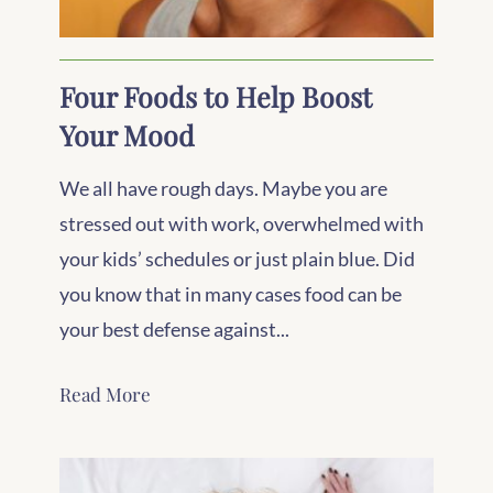
Four Foods to Help Boost
Your Mood
We all have rough days. Maybe you are
stressed out with work, overwhelmed with
your kids’ schedules or just plain blue. Did
you know that in many cases food can be
your best defense against...
Read More