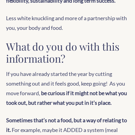
flexibility, sustainability and long term success.
Less white knuckling and more of a partnership with
you, your body and food.
What do you do with this
information?
If you have already started the year by cutting
something out and it feels good, keep going! As you
move forward,
be curious if it might not be what you
took out, but rather what you put in it’s place.
Sometimes that’s not a food, but a way of relating to
it.
For example, maybe it ADDED a system (meal