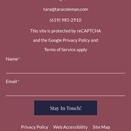
tara@taracoleman.com
(619) 985-2910
This site is protected by reCAPTCHA
and the Google Privacy Policy and
Terms of Service apply
Name
*
Email
*
Stay In Touch!
Privacy Policy
Web Accessibility
Site Map