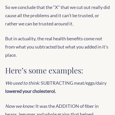
So we conclude that the “X” that we cut out really did
cause all the problems and it can’t be trusted, or
rather we can be trusted around it.
But in actuality, the real health benefits come not
from what you subtracted but what you added in it’s
place.
Here’s some examples:
We used to think:
SUBTRACTING meat/eggs/dairy
lowered your cholesterol.
Now we know:
It was the ADDITION of fiber in
beans, legumes and whole grains that helped