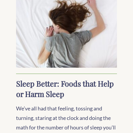
Sleep Better: Foods that Help
or Harm Sleep
We’ve all had that feeling, tossing and
turning, staring at the clock and doing the
math for the number of hours of sleep you’ll