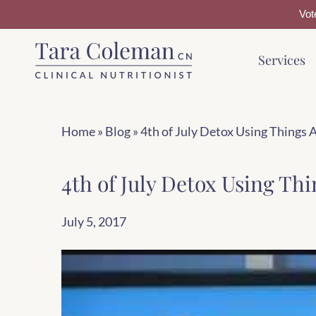
Vot
Skip
Skip
Services
to
to
main
footer
content
Home
»
Blog
»
4th of July Detox Using Things 
4th of July Detox Using Thi
July 5, 2017