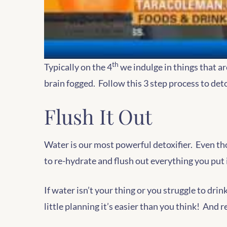
th
Typically on the 4
we indulge in things that ar
brain fogged. Follow this 3 step process to de
Flush It Out
Water is our most powerful detoxifier. Even tho
to re-hydrate and flush out everything you put 
If water isn’t your thing or you struggle to dri
little planning it’s easier than you think! And