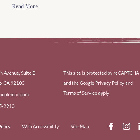
Read More
th Avenue, Suite B
This site is protected by reCAPTCHA
o, CA 92103
and the Google Privacy Policy and
Terms of Service apply
racoleman.com
85-2910
dashi
d
Policy
Web Accessibility
Site Map
face
i