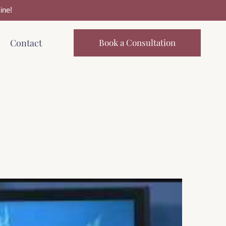
ine!
Contact
Book a Consultation