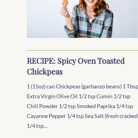
RECIPE: Spicy Oven Toasted
Chickpeas
1 (15oz) can Chickpeas (garbanzo beans) 1 Tbs
Extra Virgin Olive Oil 1/2 tsp Cumin 1/2 tsp
Chili Powder 1/2 tsp Smoked Paprika 1/4 tsp
Cayanne Pepper 1/4 tsp Sea Salt (fresh cracked
1/4 tsp...