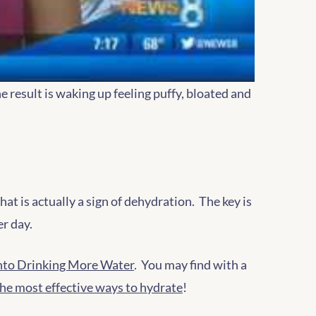
e result is waking up feeling puffy, bloated and
at is actually a sign of dehydration. The key is
er day.
 Into Drinking More Water
. You may find with a
the most effective ways to hydrate
!