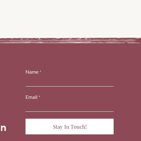
Name
*
Email
*
cons-
ashicons-
dashicons-
book-
nstagram
linkedin