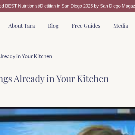
ed BEST Nutritionist/Dietitian in San Diego 2025 by San Diego Magaz
About Tara
Blog
Free Guides
Media
Already in Your Kitchen
ngs Already in Your Kitchen