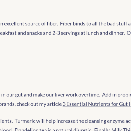
an excellent source of fiber. Fiber binds to all the bad stuf
breakfast and snacks and 2-3 servings at lunch and dinner. 
ia in our gut and make our liver work overtime. Add in prob
brands, check out my article
3 Essential Nutrients for Gut 
ients. Turmeric will help increase the cleansing enzyme activ
lood. Dandelion tea is a natural diuretic. Finally, Milk Thi