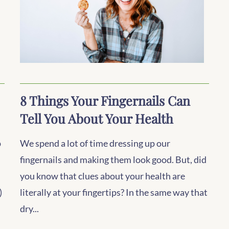
8 Things Your Fingernails Can
Tell You About Your Health
p
We spend a lot of time dressing up our
fingernails and making them look good. But, did
you know that clues about your health are
)
literally at your fingertips? In the same way that
dry...