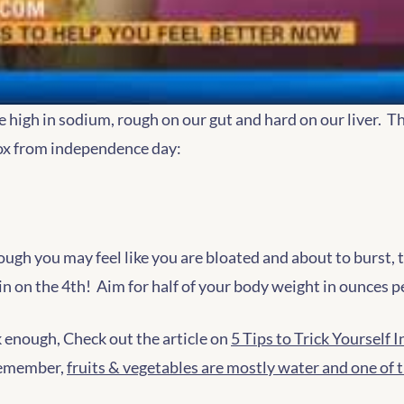
e high in sodium, rough on our gut and hard on our liver. Th
tox from independence day:
ugh you may feel like you are bloated and about to burst, th
in on the 4th! Aim for half of your body weight in ounces p
nk enough, Check out the article on
5 Tips to Trick Yourself
 remember,
fruits & vegetables are mostly water and one of 