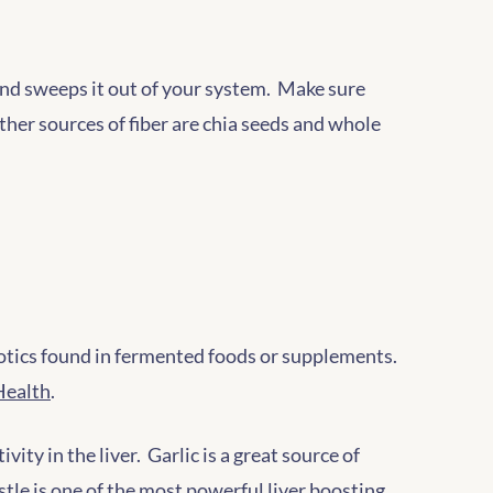
f and sweeps it out of your system. Make sure
Other sources of fiber are chia seeds and whole
iotics found in fermented foods or supplements.
Health
.
ity in the liver. Garlic is a great source of
stle is one of the most powerful liver boosting