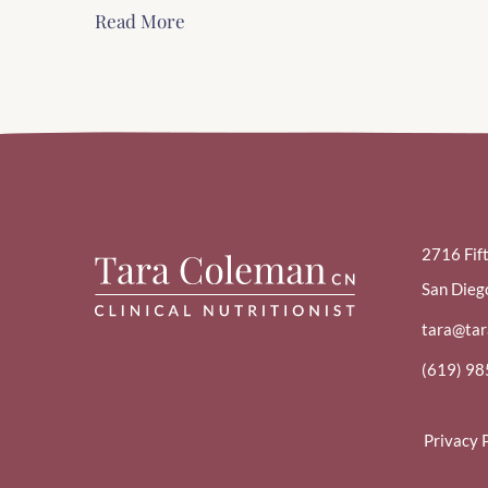
Read More
2716 Fif
San Dieg
tara@ta
(619) 9
Privacy 