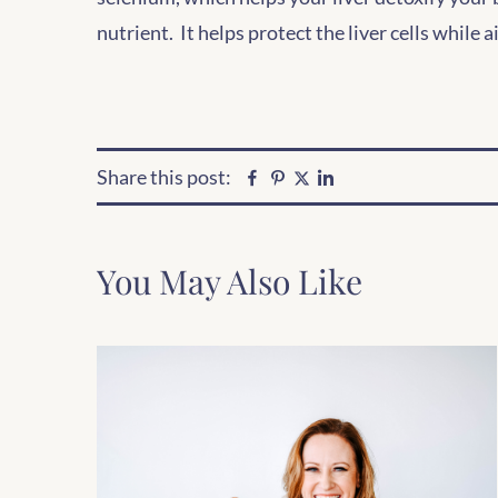
nutrient. It helps protect the liver cells while 
Share this post:
Facebook
Pinterest
Linkedin
Twitter
You May Also Like