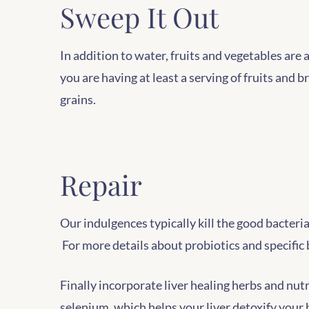
Sweep It Out
In addition to water, fruits and vegetables are 
you are having at least a serving of fruits and 
grains.
Repair
Our indulgences typically kill the good bacter
For more details about probiotics and specific 
Finally incorporate liver healing herbs and nutr
selenium, which helps your liver detoxify your b