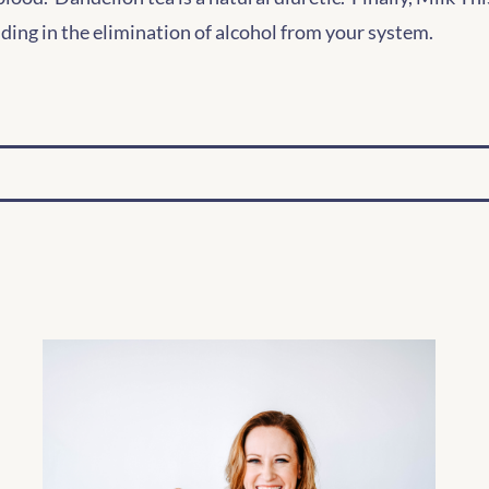
aiding in the elimination of alcohol from your system.