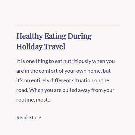
Healthy Eating During
Holiday Travel
It is one thing to eat nutritiously when you
are in the comfort of your own home, but
it’s an entirely different situation on the
road. When you are pulled away from your
routine, most...
Read More