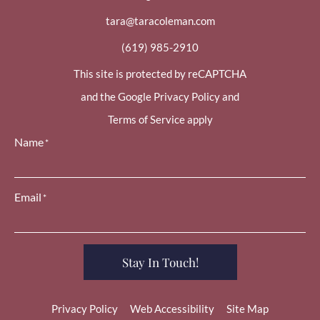
tara@taracoleman.com
(619) 985-2910
This site is protected by reCAPTCHA
and the Google Privacy Policy and
Terms of Service apply
Name
*
Email
*
Stay In Touch!
Privacy Policy
Web Accessibility
Site Map