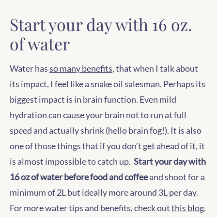
Start your day with 16 oz.
of water
Water has
so many benefits
, that when I talk about
its impact, I feel like a snake oil salesman. Perhaps its
biggest impact is in brain function. Even mild
hydration can cause your brain not to run at full
speed and actually shrink (hello brain fog!). It is also
one of those things that if you don’t get ahead of it, it
is almost impossible to catch up.
Start your day with
16 oz of water before food and coffee
and shoot for a
minimum of 2L but ideally more around 3L per day.
For more water tips and benefits, check out
this blog
.