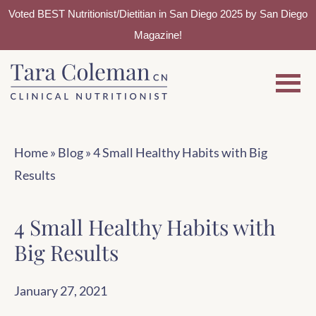
Voted BEST Nutritionist/Dietitian in San Diego 2025 by San Diego
Magazine!
Skip
Skip
to
to
main
footer
content
Home
»
Blog
»
4 Small Healthy Habits with Big
Results
4 Small Healthy Habits with
Big Results
January 27, 2021