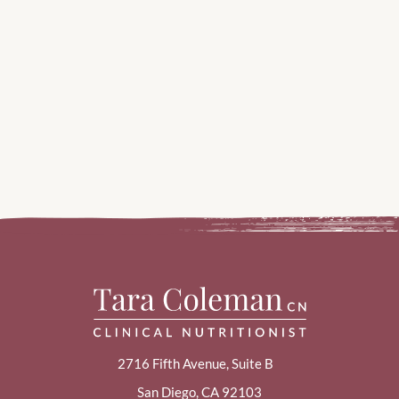
2716 Fifth Avenue, Suite B
San Diego, CA 92103