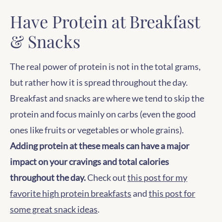
Have Protein at Breakfast
& Snacks
The real power of protein is not in the total grams,
but rather how it is spread throughout the day.
Breakfast and snacks are where we tend to skip the
protein and focus mainly on carbs (even the good
ones like fruits or vegetables or whole grains).
Adding protein at these meals can have a major
impact on your cravings and total calories
throughout the day.
Check out
this post for my
favorite high protein breakfasts
and
this post for
some great snack ideas
.