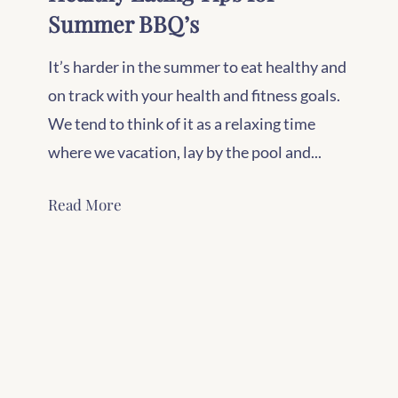
Summer BBQ’s
It’s harder in the summer to eat healthy and
on track with your health and fitness goals.
We tend to think of it as a relaxing time
where we vacation, lay by the pool and...
Read More