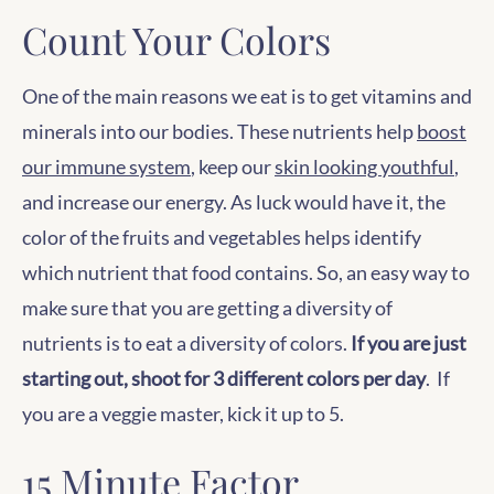
Count Your Colors
One of the main reasons we eat is to get vitamins and
minerals into our bodies. These nutrients help
boost
our immune system
, keep our
skin looking youthful
,
and increase our energy. As luck would have it, the
color of the fruits and vegetables helps identify
which nutrient that food contains. So, an easy way to
make sure that you are getting a diversity of
nutrients is to eat a diversity of colors.
If you are just
starting out, shoot for 3 different colors per day
. If
you are a veggie master, kick it up to 5.
15 Minute Factor