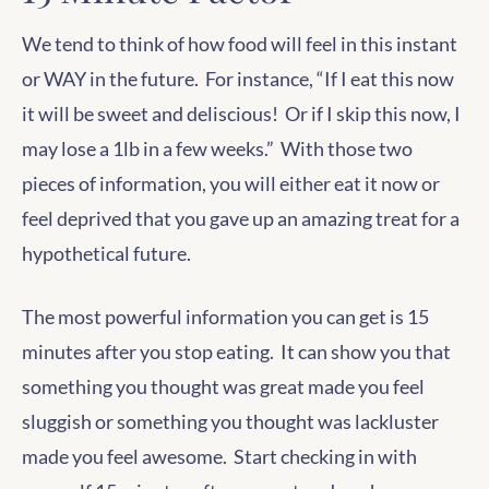
We tend to think of how food will feel in this instant
or WAY in the future. For instance, “If I eat this now
it will be sweet and deliscious! Or if I skip this now, I
may lose a 1lb in a few weeks.” With those two
pieces of information, you will either eat it now or
feel deprived that you gave up an amazing treat for a
hypothetical future.
The most powerful information you can get is 15
minutes after you stop eating. It can show you that
something you thought was great made you feel
sluggish or something you thought was lackluster
made you feel awesome. Start checking in with