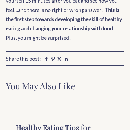
yourself 15 minutes after you eat and see how you
feel…and there is no right or wrong answer!
This is
the first step towards developing the skill of healthy
eating and changing your relationship with food
.
Plus, you might be surprised!
Share this post:
Facebook
Pinterest
Linkedin
Twitter
You May Also Like
Healthy Eating Tips for